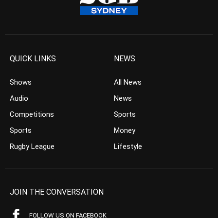
QUICK LINKS
NEWS
Shows
All News
Audio
News
Competitions
Sports
Sports
Money
Rugby League
Lifestyle
JOIN THE CONVERSATION
FOLLOW US ON FACEBOOK