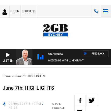
LOGIN
REGISTER
FEEDBACK
ON AIR NOW
LISTEN
WEEKENDS WITH LUKE GRANT
Home
June 7th: HIGHLIGHTS
June 7th: HIGHLIGHTS
07/06/2017 6:19 PM
/
SHARE
47:28
PODCAST