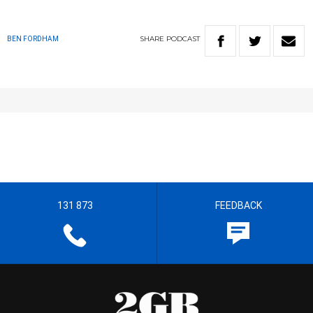
SHARE
PODCAST
BEN FORDHAM
131 873
FEEDBACK