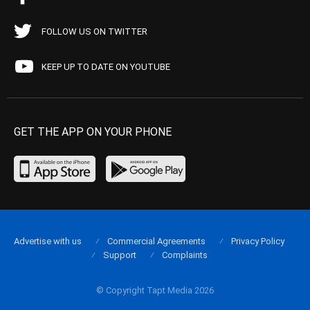
FOLLOW US ON TWITTER
KEEP UP TO DATE ON YOUTUBE
GET THE APP ON YOUR PHONE
Advertise with us
Commercial Agreements
Privacy Policy
Support
Complaints
© Copyright Tapt Media 2026