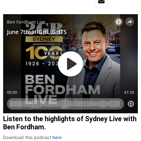
Listen to the highlights of Sydney Live with
Ben Fordham.
Download this podcast
here