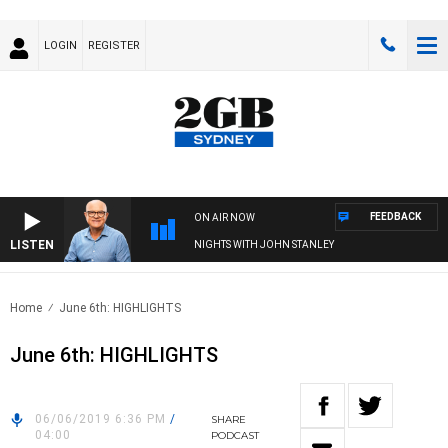
LOGIN
REGISTER
FEEDBACK
ON AIR NOW
LISTEN
NIGHTS WITH JOHN STANLEY
Home
June 6th: HIGHLIGHTS
June 6th: HIGHLIGHTS
06/06/2019 6:36 PM
/
SHARE
04:00
PODCAST