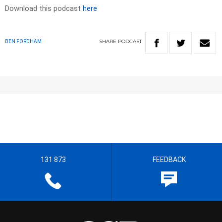
Download this podcast
here
SHARE
PODCAST
BEN FORDHAM
131 873
FEEDBACK