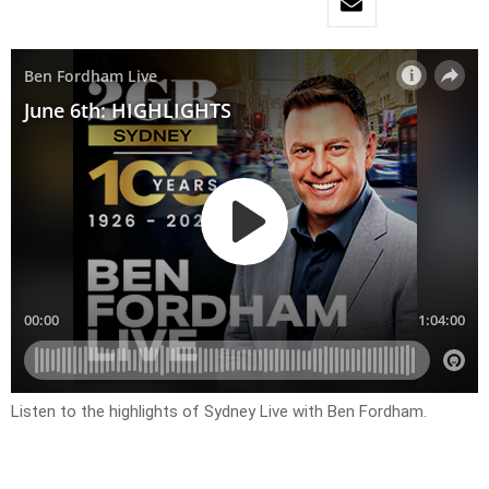
Listen to the highlights of Sydney Live with Ben Fordham.