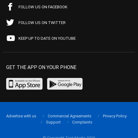
FOLLOW US ON FACEBOOK
FOLLOW US ON TWITTER
KEEP UP TO DATE ON YOUTUBE
GET THE APP ON YOUR PHONE
Advertise with us
Commercial Agreements
Privacy Policy
Support
Complaints
© Copyright Tapt Media 2026