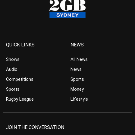
QUICK LINKS
NEWS
Shows
All News
Audio
News
Competitions
Sports
Sports
Money
Rugby League
Lifestyle
JOIN THE CONVERSATION