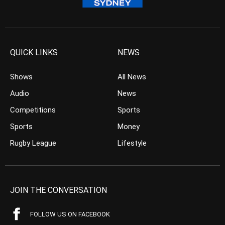
QUICK LINKS
NEWS
Shows
All News
Audio
News
Competitions
Sports
Sports
Money
Rugby League
Lifestyle
JOIN THE CONVERSATION
FOLLOW US ON FACEBOOK