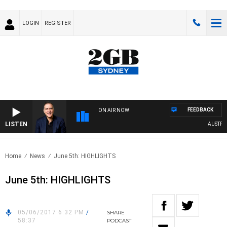
LOGIN
REGISTER
FEEDBACK
ON AIR NOW
LISTEN
AUSTRALIA
Home
News
June 5th: HIGHLIGHTS
June 5th: HIGHLIGHTS
05/06/2017 6:32 PM
/
SHARE
58:37
PODCAST