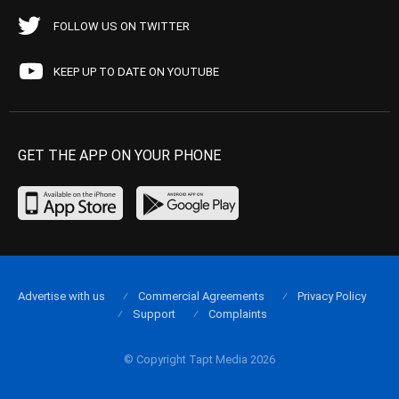
FOLLOW US ON TWITTER
KEEP UP TO DATE ON YOUTUBE
GET THE APP ON YOUR PHONE
Advertise with us
Commercial Agreements
Privacy Policy
Support
Complaints
© Copyright Tapt Media 2026