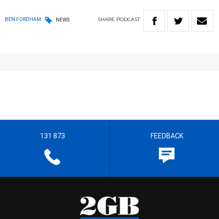
SHARE
PODCAST
BEN FORDHAM
NEWS
131 873
FEEDBACK