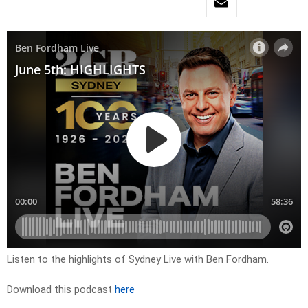
Listen to the highlights of Sydney Live with Ben Fordham.
Download this podcast
here