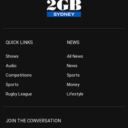
QUICK LINKS
NEWS
Shows
All News
Audio
News
Competitions
Sports
Sports
Money
Rugby League
Lifestyle
JOIN THE CONVERSATION