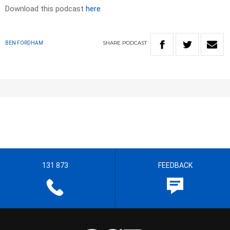
Download this podcast
here
SHARE
PODCAST
BEN FORDHAM
131 873
FEEDBACK