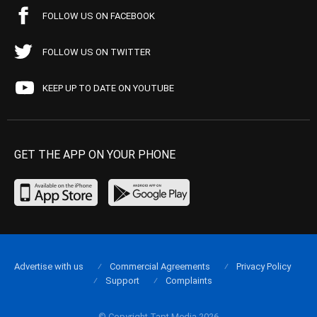
FOLLOW US ON FACEBOOK
FOLLOW US ON TWITTER
KEEP UP TO DATE ON YOUTUBE
GET THE APP ON YOUR PHONE
Advertise with us
Commercial Agreements
Privacy Policy
Support
Complaints
© Copyright Tapt Media 2026