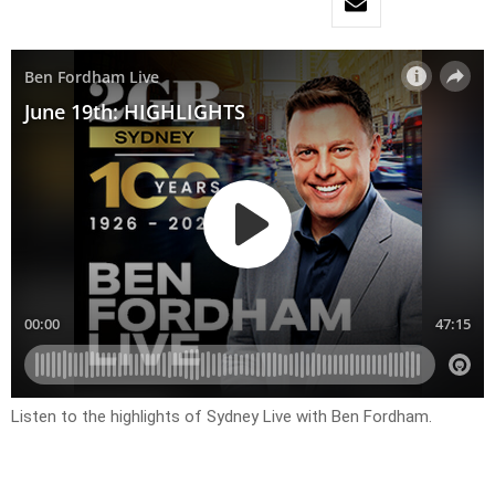
Listen to the highlights of Sydney Live with Ben Fordham.