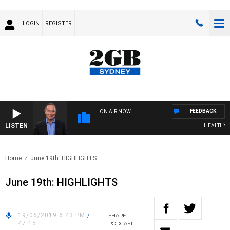
LOGIN
REGISTER
FEEDBACK
ON AIR NOW
LISTEN
HEALTHY LIV
Home
June 19th: HIGHLIGHTS
June 19th: HIGHLIGHTS
19/06/2019 6:43 PM
/
SHARE
47:15
PODCAST