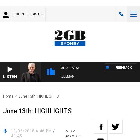
LOGIN
REGISTER
FEEDBACK
ON AIR NOW
LISTEN
IGHTS WITH BILL CREWS WITH SUSIE ELELMAN
Home
June 13th: HIGHLIGHTS
June 13th: HIGHLIGHTS
13/06/2018 6:46 PM
/
SHARE
49:45
PODCAST