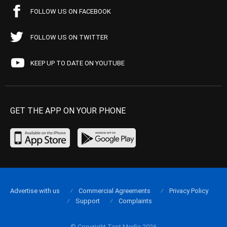
FOLLOW US ON FACEBOOK
FOLLOW US ON TWITTER
KEEP UP TO DATE ON YOUTUBE
GET THE APP ON YOUR PHONE
Advertise with us
Commercial Agreements
Privacy Policy
Support
Complaints
© Copyright Tapt Media 2026