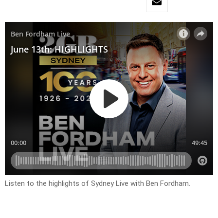
Listen to the highlights of Sydney Live with Ben Fordham.