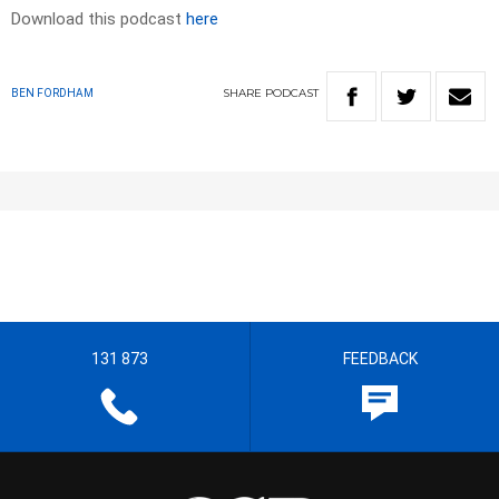
Download this podcast
here
SHARE
PODCAST
BEN FORDHAM
131 873
FEEDBACK