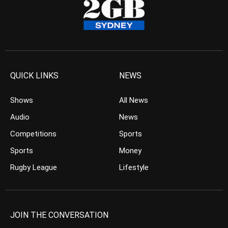
QUICK LINKS
NEWS
Shows
All News
Audio
News
Competitions
Sports
Sports
Money
Rugby League
Lifestyle
JOIN THE CONVERSATION