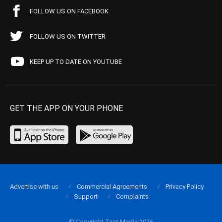
FOLLOW US ON FACEBOOK
FOLLOW US ON TWITTER
KEEP UP TO DATE ON YOUTUBE
GET THE APP ON YOUR PHONE
Advertise with us
Commercial Agreements
Privacy Policy
Support
Complaints
© Copyright Tapt Media 2026