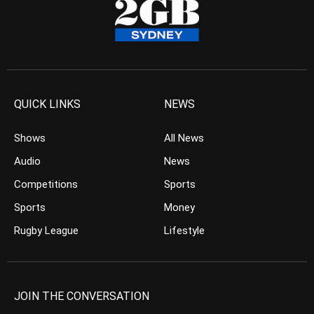
QUICK LINKS
NEWS
Shows
All News
Audio
News
Competitions
Sports
Sports
Money
Rugby League
Lifestyle
JOIN THE CONVERSATION