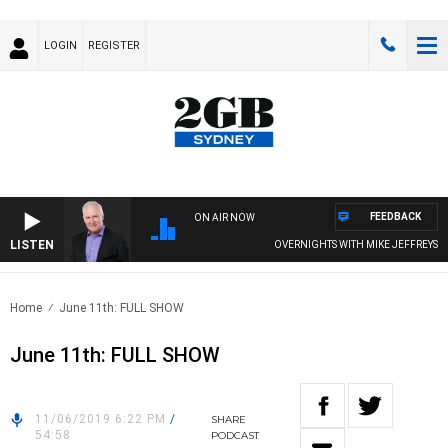
LOGIN
REGISTER
FEEDBACK
ON AIR NOW
LISTEN
OVERNIGHTS WITH MIKE JEFFREYS
Home
June 11th: FULL SHOW
June 11th: FULL SHOW
11/06/2019 6:22 PM
/
SHARE
54:58
PODCAST