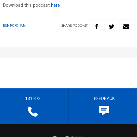
Download this podcast
here
SHARE
PODCAST
BEN FORDHAM
131 873
FEEDBACK