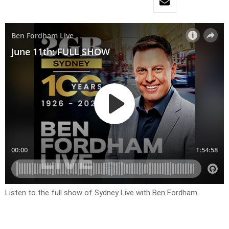
Listen to the full show of Sydney Live with Ben Fordham.