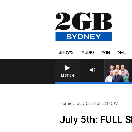
SHOWS
AUDIO
WIN
NRL
LISTEN
Home
July 5th: FULL SHOW
July 5th: FULL