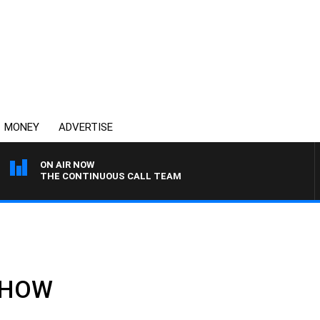
MONEY
ADVERTISE
ON AIR NOW
THE CONTINUOUS CALL TEAM
 SHOW