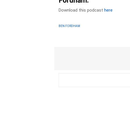
Fordham.
Download this podcast
here
BEN FORDHAM