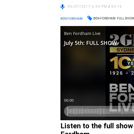
05/07/2017 6:09 PM
/
59:16
BEN FORDHAM
FULL SHO
BEN FORDHAM
Listen to the full sho