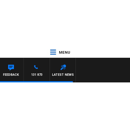
MENU
FEEDBACK
131 873
LATEST NEWS