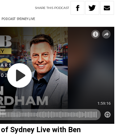
SHARE
THIS
PODCAST
W
PODCAST
SYDNEY LIVE
w of Sydney Live with Ben