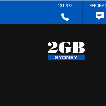
131 873
FEEDBA