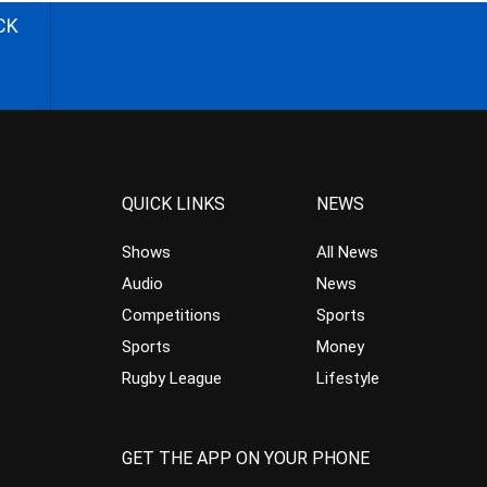
CK
QUICK LINKS
NEWS
Shows
All News
Audio
News
Competitions
Sports
Sports
Money
Rugby League
Lifestyle
GET THE APP ON YOUR PHONE