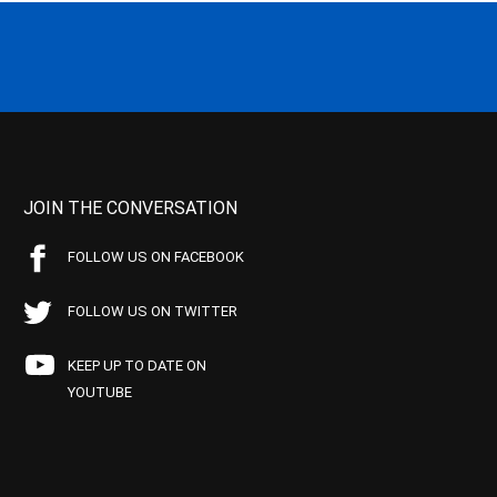
JOIN THE CONVERSATION
FOLLOW US ON FACEBOOK
FOLLOW US ON TWITTER
KEEP UP TO DATE ON
YOUTUBE