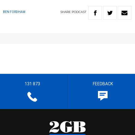
SHARE
PODCAST
BEN FORDHAM
131 873
FEEDBACK