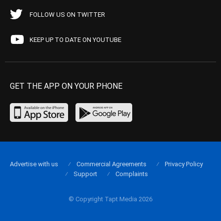
FOLLOW US ON TWITTER
KEEP UP TO DATE ON YOUTUBE
GET THE APP ON YOUR PHONE
Advertise with us
Commercial Agreements
Privacy Policy
Support
Complaints
© Copyright Tapt Media 2026