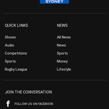
QUICK LINKS
NEWS
Shows
All News
Audio
News
Competitions
Sports
Sports
Money
Rugby League
Lifestyle
JOIN THE CONVERSATION
FOLLOW US ON FACEBOOK