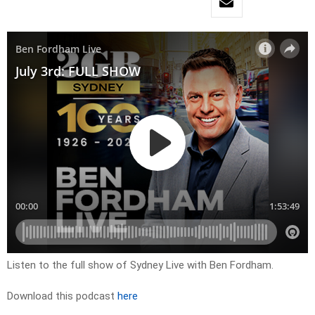
Listen to the full show of Sydney Live with Ben Fordham.
Download this podcast
here