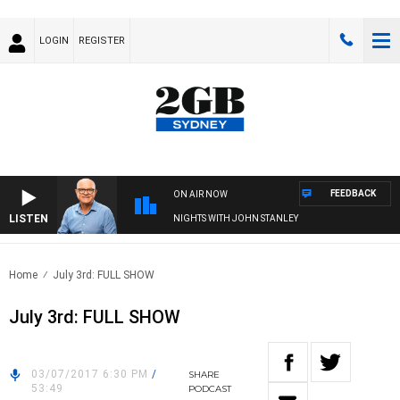
LOGIN
REGISTER
FEEDBACK
ON AIR NOW
LISTEN
NIGHTS WITH JOHN STANLEY
Home
July 3rd: FULL SHOW
July 3rd: FULL SHOW
03/07/2017 6:30 PM
/
SHARE
53:49
PODCAST