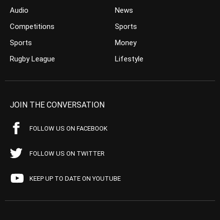
Audio
News
Competitions
Sports
Sports
Money
Rugby League
Lifestyle
JOIN THE CONVERSATION
FOLLOW US ON FACEBOOK
FOLLOW US ON TWITTER
KEEP UP TO DATE ON YOUTUBE