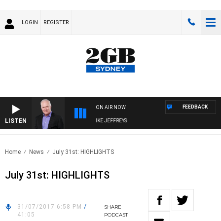
LOGIN
REGISTER
FEEDBACK
ON AIR NOW
LISTEN
OVERNIGHTS WITH MIKE JEFFREYS
Home
News
July 31st: HIGHLIGHTS
July 31st: HIGHLIGHTS
31/07/2017 6:58 PM
/
SHARE
41:05
PODCAST