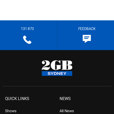
131 873
FEEDBACK
QUICK LINKS
NEWS
Shows
All News