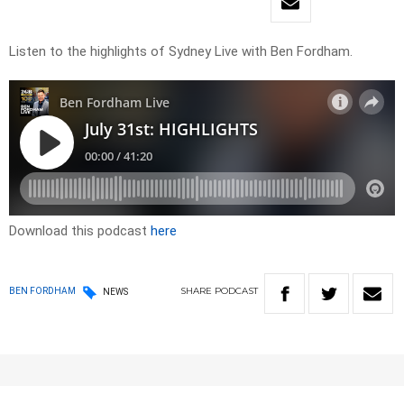
Listen to the highlights of Sydney Live with Ben Fordham.
Download this podcast
here
SHARE
PODCAST
BEN FORDHAM
NEWS