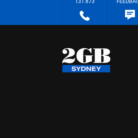
131 873
FEEDBA