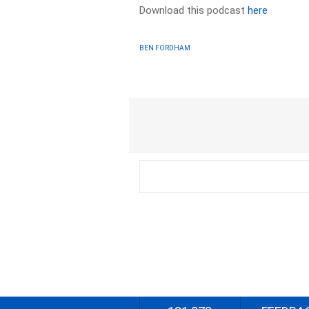
Download this podcast
here
BEN FORDHAM