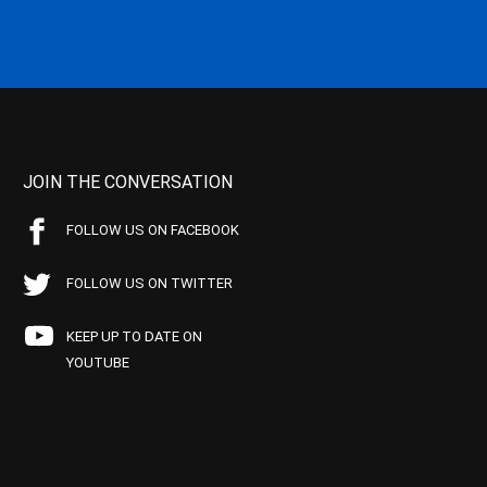
JOIN THE CONVERSATION
FOLLOW US ON FACEBOOK
FOLLOW US ON TWITTER
KEEP UP TO DATE ON
YOUTUBE