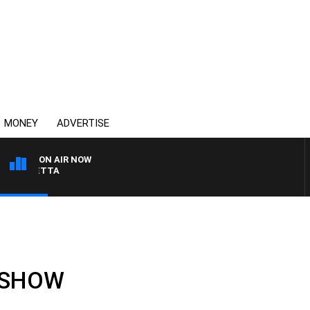
MONEY
ADVERTISE
ON AIR NOW
AUSTRALIA OVERNIGHT
L SHOW