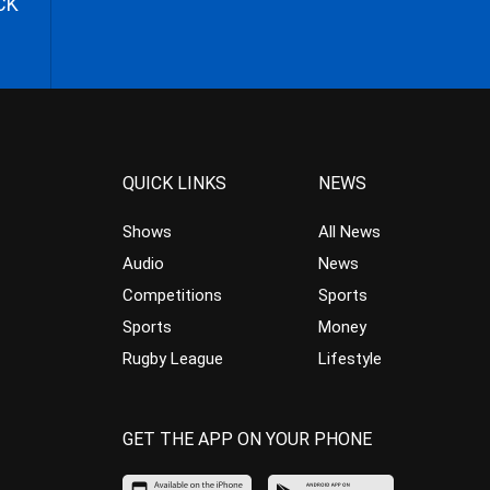
CK
QUICK LINKS
NEWS
Shows
All News
Audio
News
Competitions
Sports
Sports
Money
Rugby League
Lifestyle
GET THE APP ON YOUR PHONE