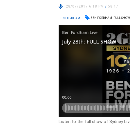
28/07/2017 6:18 PM
/
58:17
BEN FORDHAM
FULL SHO
BEN FORDHAM
Listen to the full show of Sydney Li