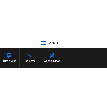
MENU
 WITH PAT PANETTA
FEEDBACK
131 873
LATEST NEWS