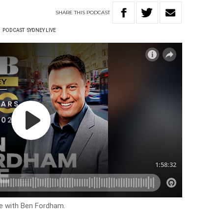
SHARE
THIS
PODCAST
W
PODCAST
SYDNEY LIVE
ve with Ben Fordham.