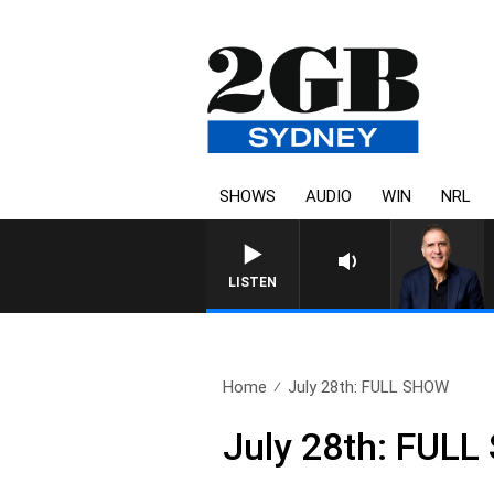
SHOWS
AUDIO
WIN
NRL
LISTEN
Home
July 28th: FULL SHOW
July 28th: FUL