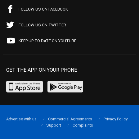
FOLLOW US ON FACEBOOK
FOLLOW US ON TWITTER
KEEP UP TO DATE ON YOUTUBE
GET THE APP ON YOUR PHONE
Advertise with us
Commercial Agreements
Privacy Policy
Support
Complaints