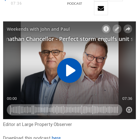
07:36
PODCAST
Editor at Large Property Observer
Download this podcast
here