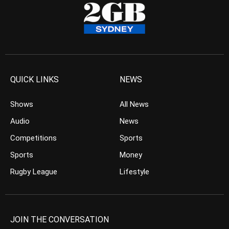
QUICK LINKS
NEWS
Shows
All News
Audio
News
Competitions
Sports
Sports
Money
Rugby League
Lifestyle
JOIN THE CONVERSATION