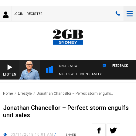
LOGIN
REGISTER
FEEDBACK
ON AIR NOW
LISTEN
NIGHTS WITH JOHN STANLEY
Home
Lifestyle
Jonathan Chancellor – Perfect storm engulfs..
Jonathan Chancellor – Perfect storm engulfs
unit sales
03/11/2018 10:01 AM
/
SHARE