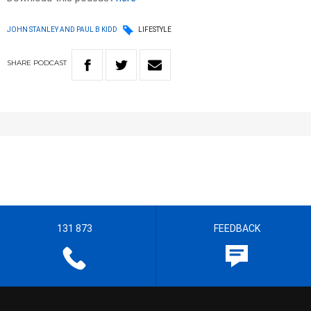
JOHN STANLEY AND PAUL B KIDD
LIFESTYLE
SHARE
PODCAST
131 873
FEEDBACK