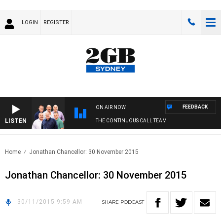
LOGIN
REGISTER
FEEDBACK
ON AIR NOW
LISTEN
THE CONTINUOUS CALL TEAM
Home
Jonathan Chancellor: 30 November 2015
Jonathan Chancellor: 30 November 2015
30/11/2015 9:59 AM
SHARE
PODCAST