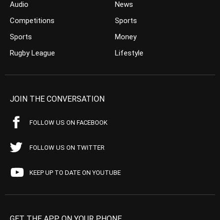
Audio
News
Competitions
Sports
Sports
Money
Rugby League
Lifestyle
JOIN THE CONVERSATION
FOLLOW US ON FACEBOOK
FOLLOW US ON TWITTER
KEEP UP TO DATE ON YOUTUBE
GET THE APP ON YOUR PHONE