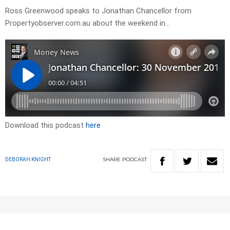
Ross Greenwood speaks to Jonathan Chancellor from
Propertyobserver.com.au about the weekend in…
Download this podcast
here
SHARE
PODCAST
DEBORAH KNIGHT