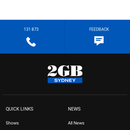
131 873
FEEDBACK
QUICK LINKS
NEWS
Shows
All News