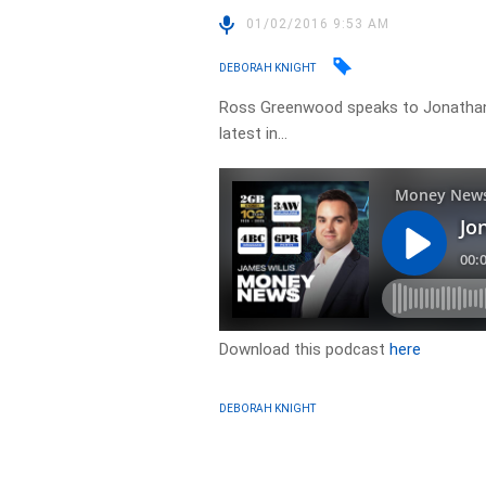
01/02/2016 9:53 AM
DEBORAH KNIGHT
Ross Greenwood speaks to Jonathan
latest in…
Download this podcast
here
DEBORAH KNIGHT