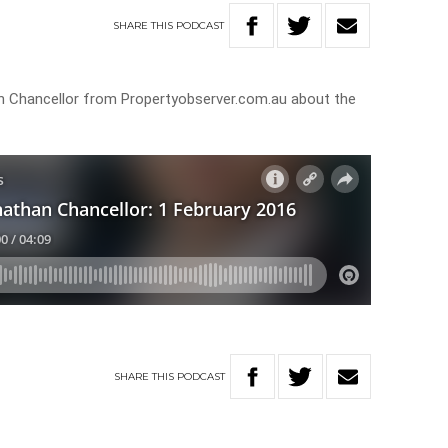
SHARE
THIS
PODCAST
 Chancellor from Propertyobserver.com.au about the
SHARE
THIS
PODCAST