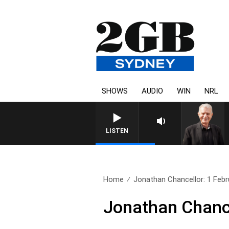
SHOWS
AUDIO
WIN
NRL
SUNDAY NIGHTS WITH BILL CR
LISTEN
Home
Jonathan Chancellor: 1 Febr
Jonathan Chance