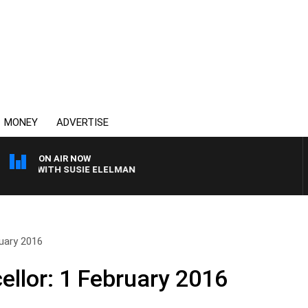
MONEY
ADVERTISE
ON AIR NOW
EWS WITH SUSIE ELELMAN
uary 2016
llor: 1 February 2016