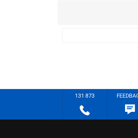
131 873
FEEDBA