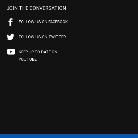
JOIN THE CONVERSATION
FOLLOW US ON FACEBOOK
FOLLOW US ON TWITTER
KEEP UP TO DATE ON
YOUTUBE