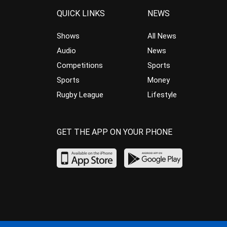
QUICK LINKS
NEWS
Shows
All News
Audio
News
Competitions
Sports
Sports
Money
Rugby League
Lifestyle
GET THE APP ON YOUR PHONE