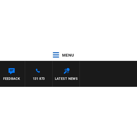
MENU
FEEDBACK
131 873
LATEST NEWS