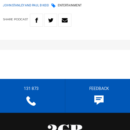
JOHN STANLEY AND PAUL B KIDD
ENTERTAINMENT
SHARE
PODCAST
131 873
FEEDBACK