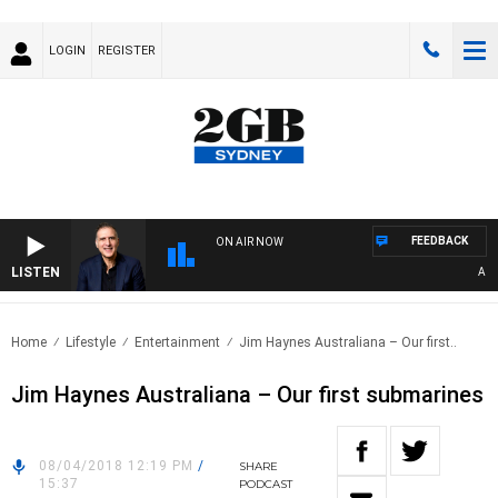
LOGIN
REGISTER
FEEDBACK
ON AIR NOW
LISTEN
AUSTR
Home
Lifestyle
Entertainment
Jim Haynes Australiana – Our first..
Jim Haynes Australiana – Our first submarines
08/04/2018 12:19 PM
/
SHARE
15:37
PODCAST