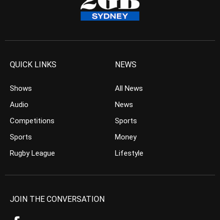
QUICK LINKS
NEWS
Shows
All News
Audio
News
Competitions
Sports
Sports
Money
Rugby League
Lifestyle
JOIN THE CONVERSATION