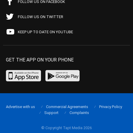
FOLLOW US ON FACEBOOK
FOLLOW US ON TWITTER
KEEP UP TO DATE ON YOUTUBE
GET THE APP ON YOUR PHONE
Advertise with us
Commercial Agreements
Privacy Policy
Support
Complaints
© Copyright Tapt Media 2026