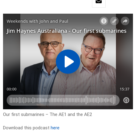
Our first submarines – The AE1 and the AE2
Download this podcast
here