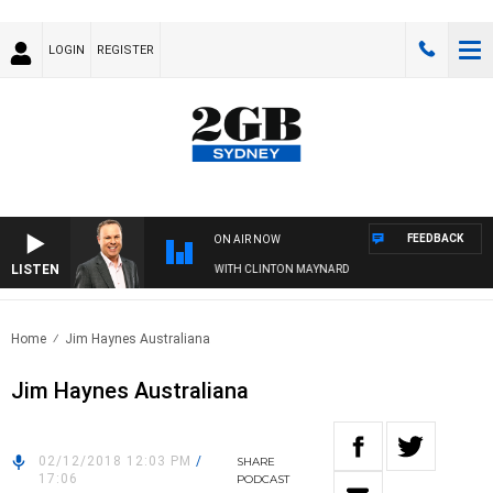
LOGIN
REGISTER
FEEDBACK
ON AIR NOW
LISTEN
SYDNEY NOW WITH CLINTON MAYNARD
Home
Jim Haynes Australiana
Jim Haynes Australiana
02/12/2018 12:03 PM
/
SHARE
17:06
PODCAST