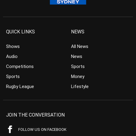
QUICK LINKS
NEWS
Shows
All News
Audio
News
Competitions
Sports
Sports
Money
Rugby League
Lifestyle
JOIN THE CONVERSATION
FOLLOW US ON FACEBOOK