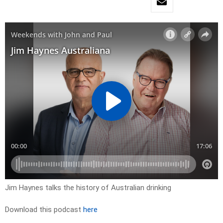
Jim Haynes talks the history of Australian drinking
Download this podcast
here