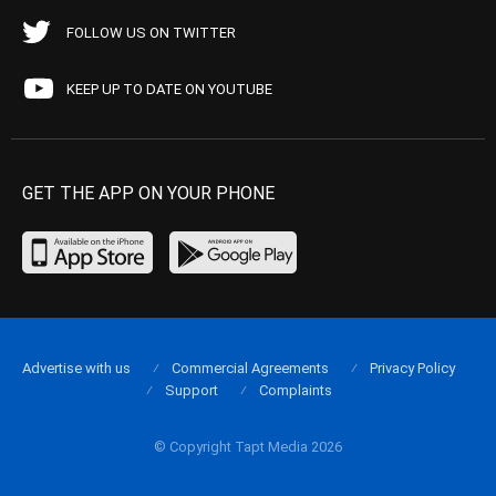
FOLLOW US ON TWITTER
KEEP UP TO DATE ON YOUTUBE
GET THE APP ON YOUR PHONE
Advertise with us
Commercial Agreements
Privacy Policy
Support
Complaints
© Copyright Tapt Media 2026