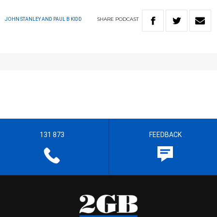
SHARE
PODCAST
JOHN STANLEY AND PAUL B KIDD
131 873
FEEDBACK