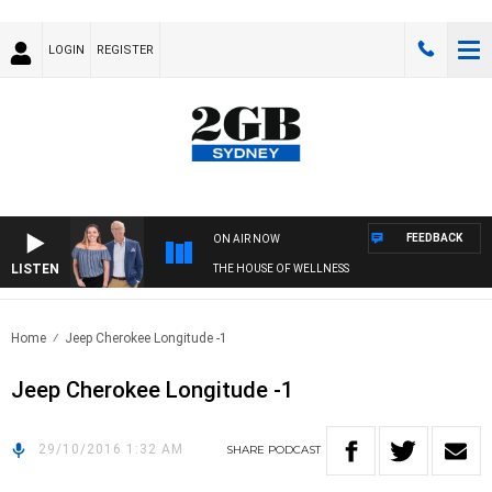
LOGIN
REGISTER
FEEDBACK
ON AIR NOW
LISTEN
THE HOUSE OF WELLNESS
Home
Jeep Cherokee Longitude -1
Jeep Cherokee Longitude -1
29/10/2016 1:32 AM
SHARE
PODCAST