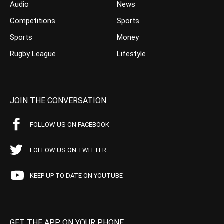
Audio
News
Competitions
Sports
Sports
Money
Rugby League
Lifestyle
JOIN THE CONVERSATION
FOLLOW US ON FACEBOOK
FOLLOW US ON TWITTER
KEEP UP TO DATE ON YOUTUBE
GET THE APP ON YOUR PHONE