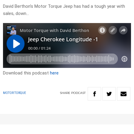
David Berthon’s Motor Torque Jeep has had a tough year with
sales, down…
Download this podcast
here
SHARE
PODCAST
MOTOR TORQUE