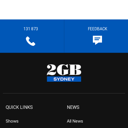
131 873
FEEDBACK
QUICK LINKS
NEWS
Shows
All News