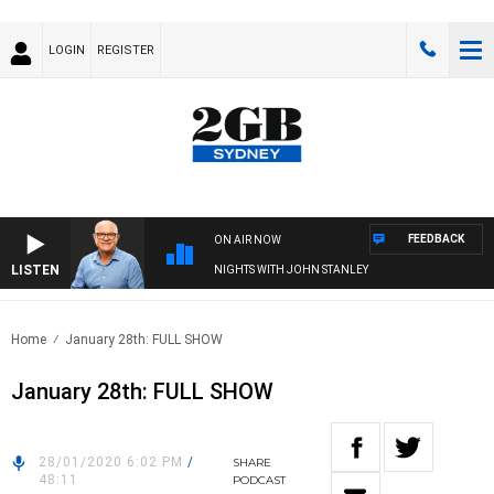
LOGIN
REGISTER
FEEDBACK
ON AIR NOW
LISTEN
NIGHTS WITH JOHN STANLEY
Home
January 28th: FULL SHOW
January 28th: FULL SHOW
28/01/2020 6:02 PM
/
SHARE
48:11
PODCAST