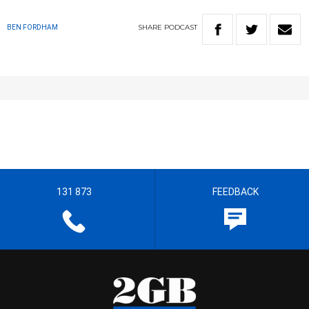
SHARE
PODCAST
BEN FORDHAM
131 873
FEEDBACK