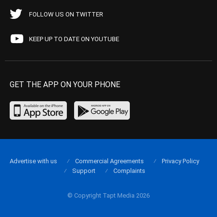
FOLLOW US ON TWITTER
KEEP UP TO DATE ON YOUTUBE
GET THE APP ON YOUR PHONE
Advertise with us
Commercial Agreements
Privacy Policy
Support
Complaints
© Copyright Tapt Media 2026