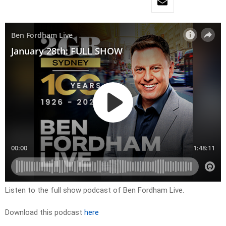
Listen to the full show podcast of Ben Fordham Live.
Download this podcast
here