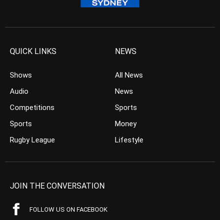
QUICK LINKS
NEWS
Shows
All News
Audio
News
Competitions
Sports
Sports
Money
Rugby League
Lifestyle
JOIN THE CONVERSATION
FOLLOW US ON FACEBOOK