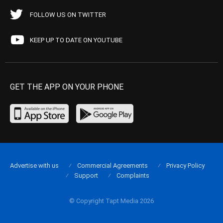
FOLLOW US ON TWITTER
KEEP UP TO DATE ON YOUTUBE
GET THE APP ON YOUR PHONE
Advertise with us
Commercial Agreements
Privacy Policy
Support
Complaints
© Copyright Tapt Media 2026