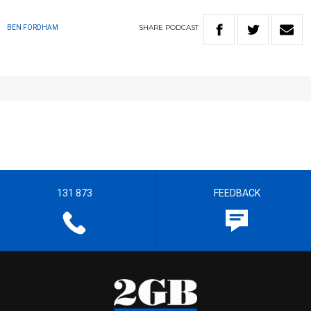
SHARE
PODCAST
BEN FORDHAM
131 873
FEEDBACK