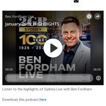
Listen to the highlights of Sydney Live with Ben Fordham.
Download this podcast
here