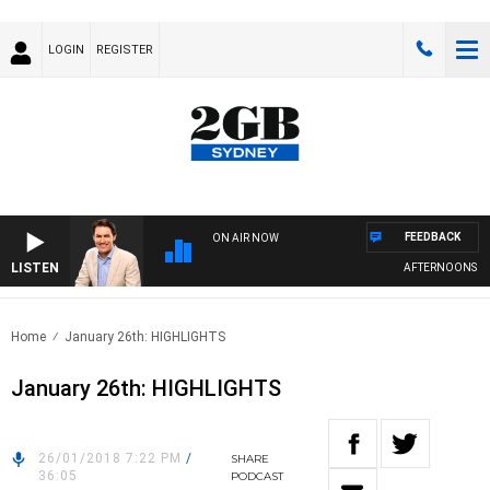
LOGIN
REGISTER
FEEDBACK
ON AIR NOW
LISTEN
AFTERNOONS WITH
Home
January 26th: HIGHLIGHTS
January 26th: HIGHLIGHTS
26/01/2018 7:22 PM
/
SHARE
36:05
PODCAST