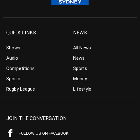
QUICK LINKS
NEWS
Shows
All News
Audio
News
Competitions
Sports
Sports
Money
Rugby League
Lifestyle
JOIN THE CONVERSATION
FOLLOW US ON FACEBOOK