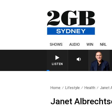
SHOWS
AUDIO
WIN
NRL
AUSTRALIA OVERNIGHT WITH PA
LISTEN
Home
Lifestyle
Health
Janet 
Janet Albrechts