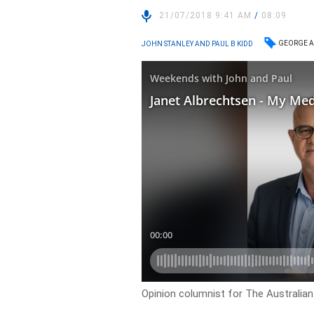
21/07/2018 9:41 AM
/
08:09
GEORGE A
JOHN STANLEY AND PAUL B KIDD
Opinion columnist for The Australian