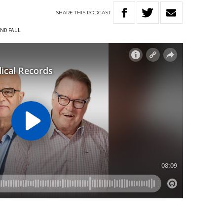
SHARE
THIS
PODCAST
ND PAUL