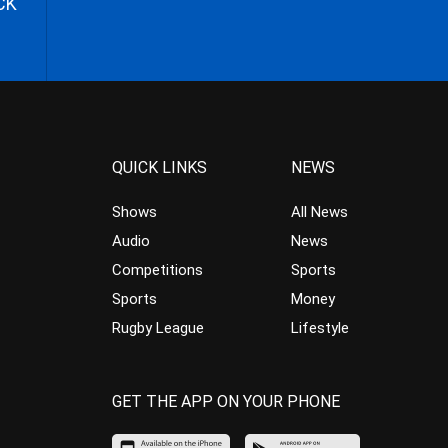
CK
QUICK LINKS
NEWS
Shows
All News
Audio
News
Competitions
Sports
Sports
Money
Rugby League
Lifestyle
GET THE APP ON YOUR PHONE