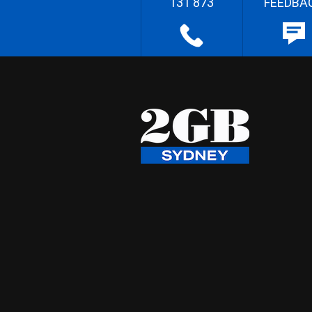
131 873
FEEDBA