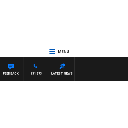
MENU
FEEDBACK
131 873
LATEST NEWS