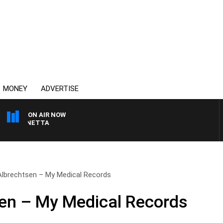
MONEY
ADVERTISE
ON AIR NOW
T PANETTA
Albrechtsen – My Medical Records
en – My Medical Records