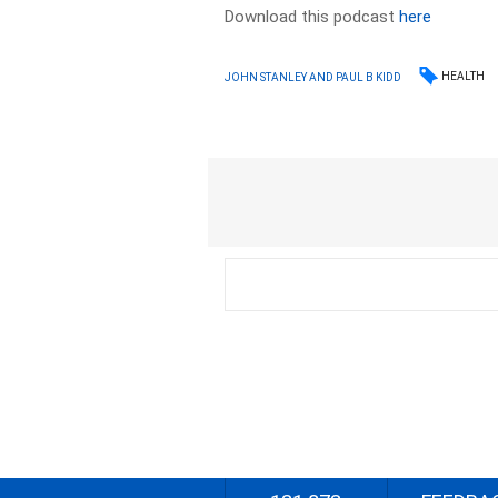
Download this podcast
here
HEALTH
JOHN STANLEY AND PAUL B KIDD