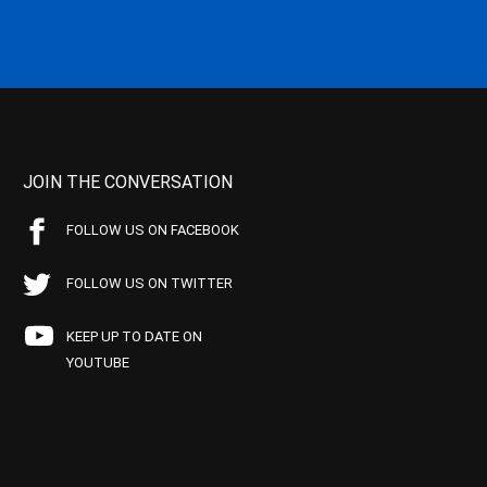
JOIN THE CONVERSATION
FOLLOW US ON FACEBOOK
FOLLOW US ON TWITTER
KEEP UP TO DATE ON
YOUTUBE