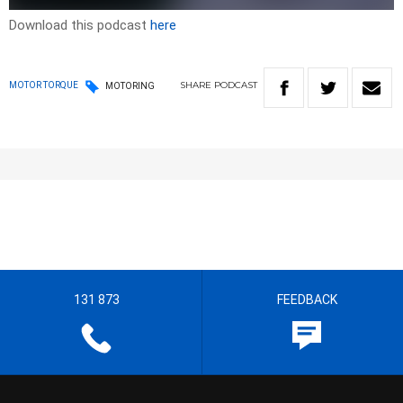
Download this podcast
here
SHARE
PODCAST
MOTOR TORQUE
MOTORING
131 873
FEEDBACK