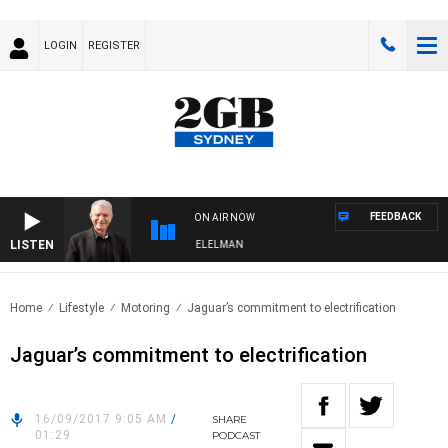
LOGIN
REGISTER
FEEDBACK
ON AIR NOW
LISTEN
NIGHTS WITH BILL CREWS WITH SUSIE ELELMAN
Home
Lifestyle
Motoring
Jaguar’s commitment to electrification
Jaguar’s commitment to electrification
16/09/2017 9:05 AM
/
SHARE
01:29
PODCAST