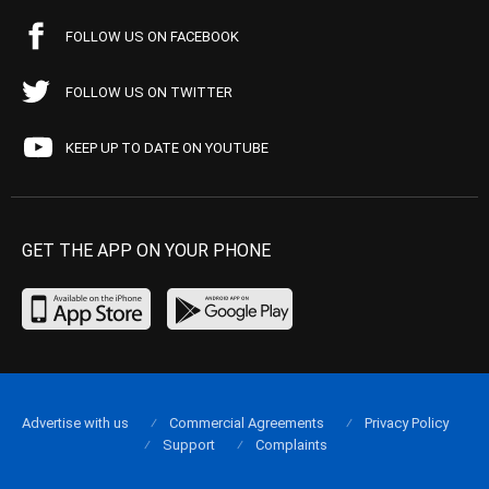
FOLLOW US ON FACEBOOK
FOLLOW US ON TWITTER
KEEP UP TO DATE ON YOUTUBE
GET THE APP ON YOUR PHONE
Advertise with us
Commercial Agreements
Privacy Policy
Support
Complaints