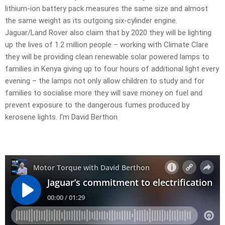
lithium-ion battery pack measures the same size and almost
the same weight as its outgoing six-cylinder engine.
Jaguar/Land Rover also claim that by 2020 they will be lighting
up the lives of 1.2 million people – working with Climate Clare
they will be providing clean renewable solar powered lamps to
families in Kenya giving up to four hours of additional light every
evening – the lamps not only allow children to study and for
families to socialise more they will save money on fuel and
prevent exposure to the dangerous fumes produced by
kerosene lights. I’m David Berthon