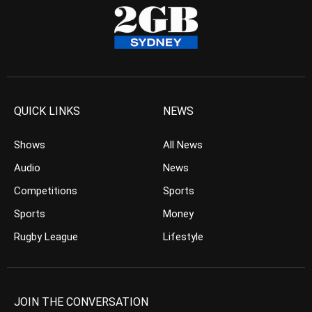
QUICK LINKS
NEWS
Shows
All News
Audio
News
Competitions
Sports
Sports
Money
Rugby League
Lifestyle
JOIN THE CONVERSATION