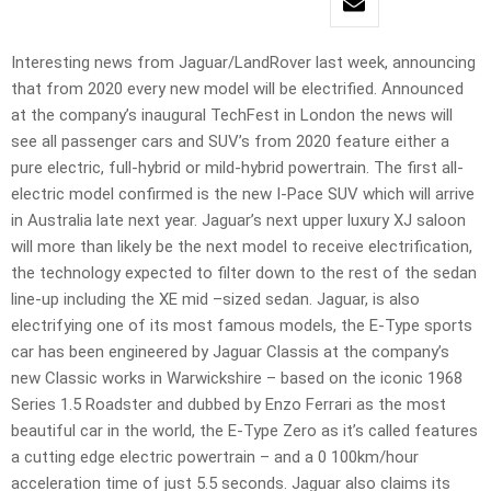
Interesting news from Jaguar/LandRover last week, announcing
that from 2020 every new model will be electrified. Announced
at the company’s inaugural TechFest in London the news will
see all passenger cars and SUV’s from 2020 feature either a
pure electric, full-hybrid or mild-hybrid powertrain. The first all-
electric model confirmed is the new I-Pace SUV which will arrive
in Australia late next year. Jaguar’s next upper luxury XJ saloon
will more than likely be the next model to receive electrification,
the technology expected to filter down to the rest of the sedan
line-up including the XE mid –sized sedan. Jaguar, is also
electrifying one of its most famous models, the E-Type sports
car has been engineered by Jaguar Classis at the company’s
new Classic works in Warwickshire – based on the iconic 1968
Series 1.5 Roadster and dubbed by Enzo Ferrari as the most
beautiful car in the world, the E-Type Zero as it’s called features
a cutting edge electric powertrain – and a 0 100km/hour
acceleration time of just 5.5 seconds. Jaguar also claims its