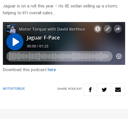
Jaguar is on a roll this year – its XE sedan selling up a storm,
helping to lift overall sales…
Download this podcast
here
SHARE
PODCAST
MOTOR TORQUE