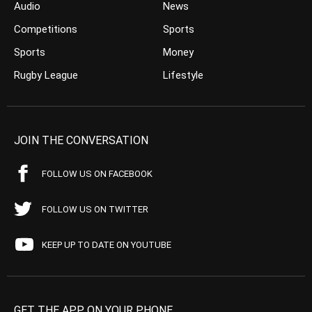
Audio
News
Competitions
Sports
Sports
Money
Rugby League
Lifestyle
JOIN THE CONVERSATION
FOLLOW US ON FACEBOOK
FOLLOW US ON TWITTER
KEEP UP TO DATE ON YOUTUBE
GET THE APP ON YOUR PHONE