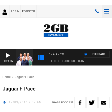
LOGIN
REGISTER
FEEDBACK
ON AIR NOW
LISTEN
THE CONTINUOUS CALL TEAM
Home
Jaguar F-Pace
Jaguar F-Pace
17/09/2016 2:37 AM
SHARE
PODCAST