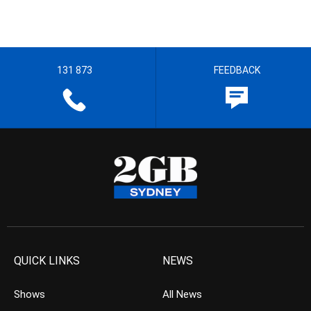
131 873
FEEDBACK
QUICK LINKS
NEWS
Shows
All News