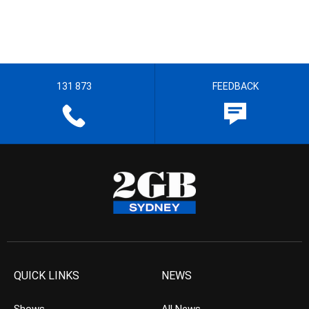
131 873
FEEDBACK
QUICK LINKS
NEWS