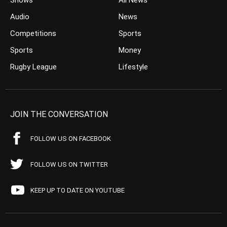
Shows
All News
Audio
News
Competitions
Sports
Sports
Money
Rugby League
Lifestyle
JOIN THE CONVERSATION
FOLLOW US ON FACEBOOK
FOLLOW US ON TWITTER
KEEP UP TO DATE ON YOUTUBE