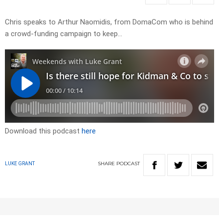
Chris speaks to Arthur Naomidis, from DomaCom who is behind
a crowd-funding campaign to keep…
Download this podcast
here
SHARE
PODCAST
LUKE GRANT