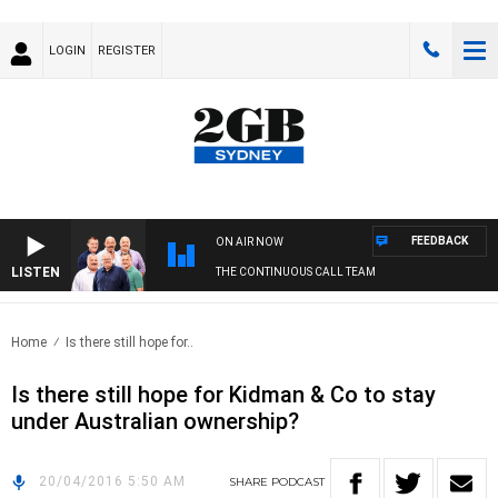
LOGIN
REGISTER
FEEDBACK
ON AIR NOW
LISTEN
THE CONTINUOUS CALL TEAM
Home
Is there still hope for..
Is there still hope for Kidman & Co to stay
under Australian ownership?
20/04/2016 5:50 AM
SHARE
PODCAST