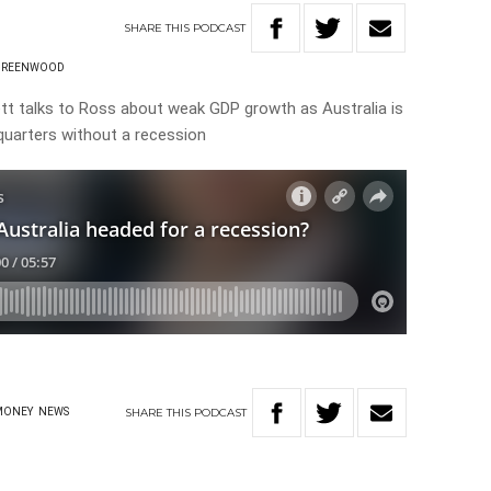
SHARE
THIS
PODCAST
GREENWOOD
t talks to Ross about weak GDP growth as Australia is
 quarters without a recession
SHARE
THIS
PODCAST
MONEY
NEWS