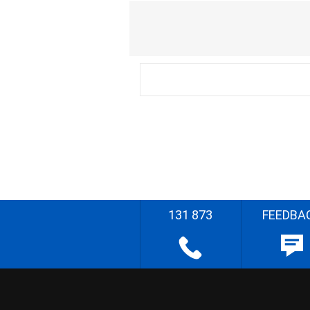
131 873
FEEDBA