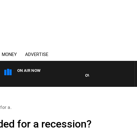
MONEY
ADVERTISE
ON AIR NOW
OVERNIGHTS WITH MIKE JEFF
for a..
ded for a recession?