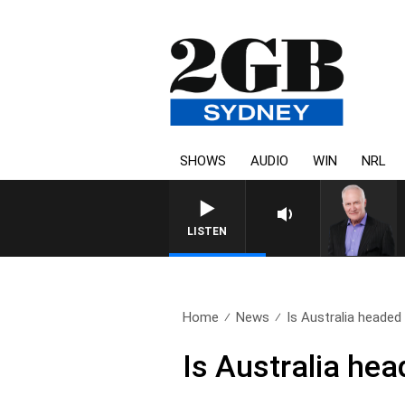
SHOWS
AUDIO
WIN
NRL
LISTEN
Home
News
Is Australia headed 
Is Australia hea