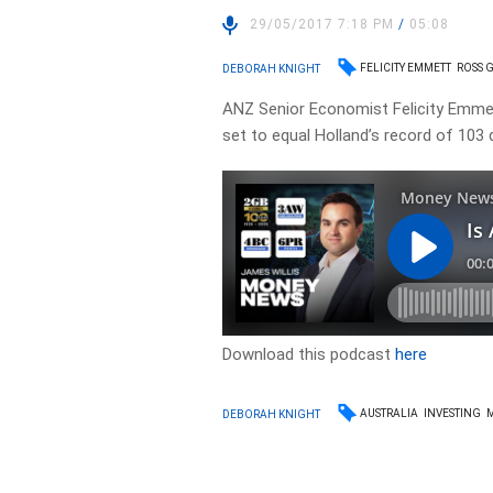
29/05/2017 7:18 PM
/
05:08
FELICITY EMMETT
ROSS 
DEBORAH KNIGHT
ANZ Senior Economist Felicity Emmet
set to equal Holland’s record of 103
Download this podcast
here
AUSTRALIA
INVESTING
DEBORAH KNIGHT