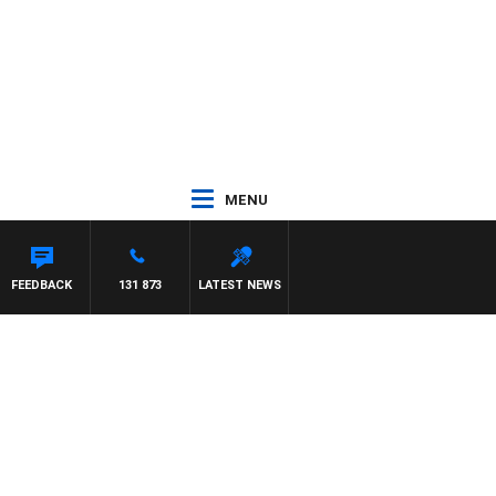
MENU
REYS
FEEDBACK
131 873
LATEST NEWS