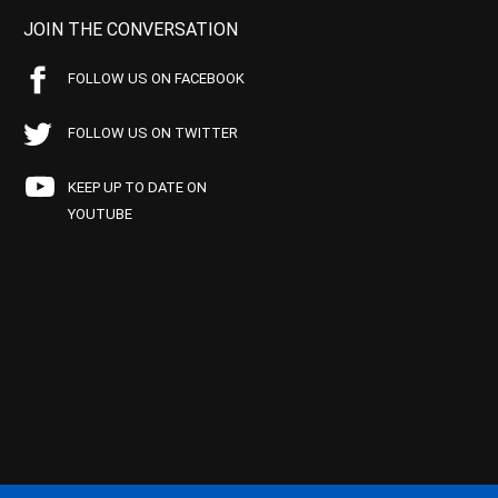
JOIN THE CONVERSATION
FOLLOW US ON FACEBOOK
FOLLOW US ON TWITTER
KEEP UP TO DATE ON
YOUTUBE