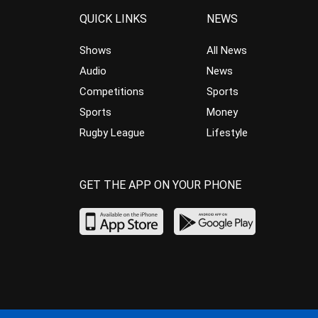
QUICK LINKS
NEWS
Shows
All News
Audio
News
Competitions
Sports
Sports
Money
Rugby League
Lifestyle
GET THE APP ON YOUR PHONE