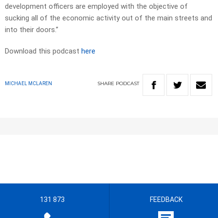
development officers are employed with the objective of
sucking all of the economic activity out of the main streets and
into their doors.”
Download this podcast
here
SHARE
PODCAST
MICHAEL MCLAREN
131 873
FEEDBACK