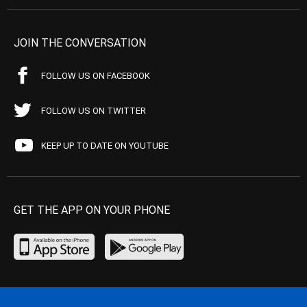
JOIN THE CONVERSATION
FOLLOW US ON FACEBOOK
FOLLOW US ON TWITTER
KEEP UP TO DATE ON YOUTUBE
GET THE APP ON YOUR PHONE