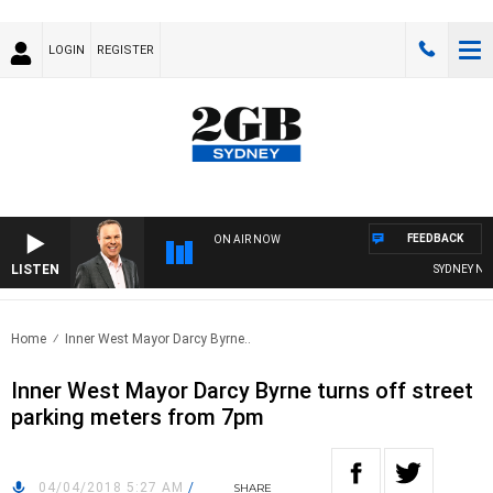
LOGIN
REGISTER
FEEDBACK
ON AIR NOW
LISTEN
SYDNEY NOW 
Home
Inner West Mayor Darcy Byrne..
Inner West Mayor Darcy Byrne turns off street
parking meters from 7pm
04/04/2018 5:27 AM
/
SHARE