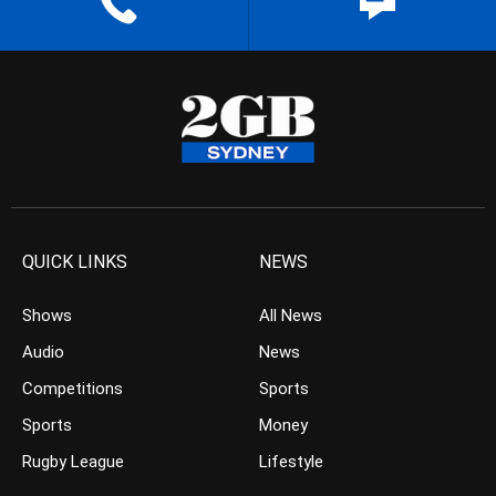
QUICK LINKS
NEWS
Shows
All News
Audio
News
Competitions
Sports
Sports
Money
Rugby League
Lifestyle