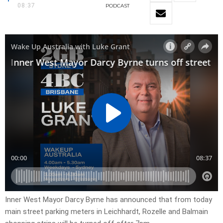
08:37
PODCAST
Inner West Mayor Darcy Byrne has announced that from today
main street parking meters in Leichhardt, Rozelle and Balmain