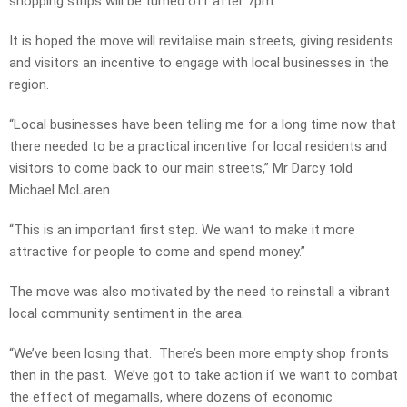
shopping strips will be turned off after 7pm.
It is hoped the move will revitalise main streets, giving residents
and visitors an incentive to engage with local businesses in the
region.
“Local businesses have been telling me for a long time now that
there needed to be a practical incentive for local residents and
visitors to come back to our main streets,” Mr Darcy told
Michael McLaren.
“This is an important first step. We want to make it more
attractive for people to come and spend money.”
The move was also motivated by the need to reinstall a vibrant
local community sentiment in the area.
“We’ve been losing that. There’s been more empty shop fronts
then in the past. We’ve got to take action if we want to combat
the effect of megamalls, where dozens of economic