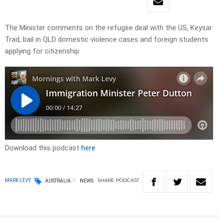
The Minister comments on the refugee deal with the US, Keysar
Trad, bail in QLD domestic violence cases and foreign students
applying for citizenship
Download this podcast
here
SHARE
PODCAST
MARK LEVY
AUSTRALIA
NEWS