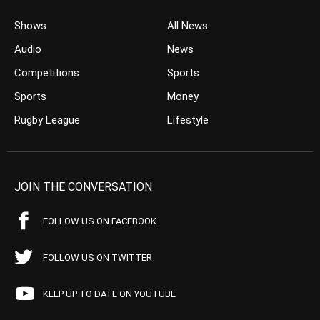
Shows
All News
Audio
News
Competitions
Sports
Sports
Money
Rugby League
Lifestyle
JOIN THE CONVERSATION
FOLLOW US ON FACEBOOK
FOLLOW US ON TWITTER
KEEP UP TO DATE ON YOUTUBE