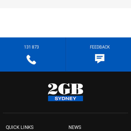
131 873
FEEDBACK
QUICK LINKS
NEWS