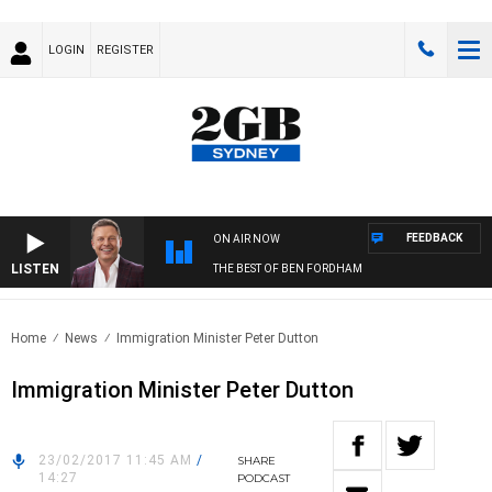
LOGIN
REGISTER
FEEDBACK
ON AIR NOW
LISTEN
THE BEST OF BEN FORDHAM
Home
News
Immigration Minister Peter Dutton
Immigration Minister Peter Dutton
23/02/2017 11:45 AM
/
SHARE
14:27
PODCAST