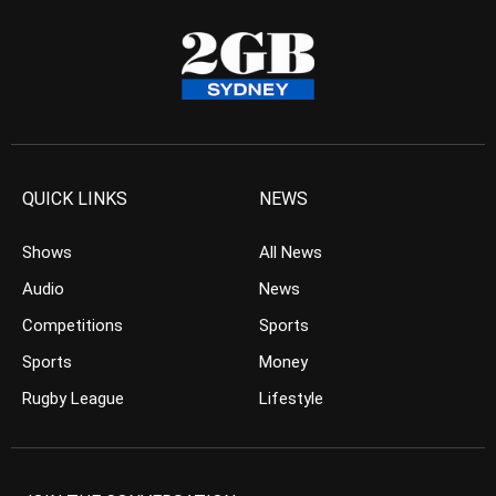
QUICK LINKS
NEWS
Shows
All News
Audio
News
Competitions
Sports
Sports
Money
Rugby League
Lifestyle