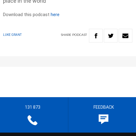
place in the world
Download this podcast
here
SHARE
PODCAST
LUKE GRANT
131 873
FEEDBACK