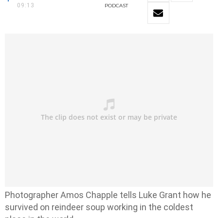
09:13
PODCAST
Photographer Amos Chapple tells Luke Grant how he
survived on reindeer soup working in the coldest