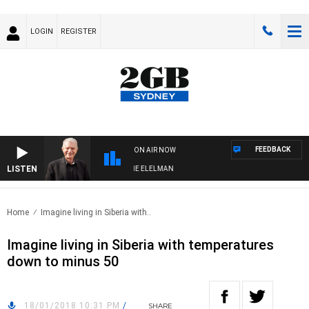
LOGIN
REGISTER
FEEDBACK
ON AIR NOW
LISTEN
AY NIGHTS WITH BILL CREWS WITH SUSIE ELELMAN
Home
Imagine living in Siberia with..
Imagine living in Siberia with temperatures
down to minus 50
18/01/2018 10:31 PM
/
SHARE