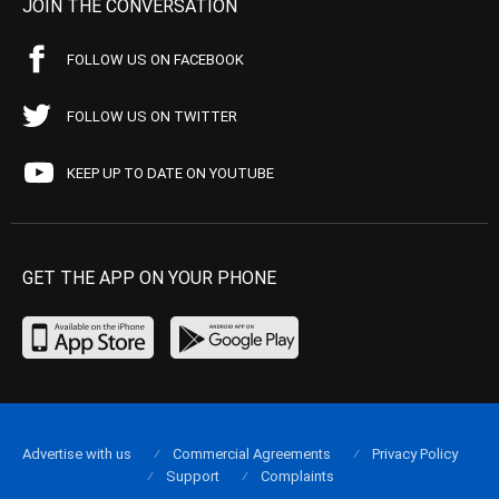
JOIN THE CONVERSATION
FOLLOW US ON FACEBOOK
FOLLOW US ON TWITTER
KEEP UP TO DATE ON YOUTUBE
GET THE APP ON YOUR PHONE
Advertise with us
Commercial Agreements
Privacy Policy
Support
Complaints