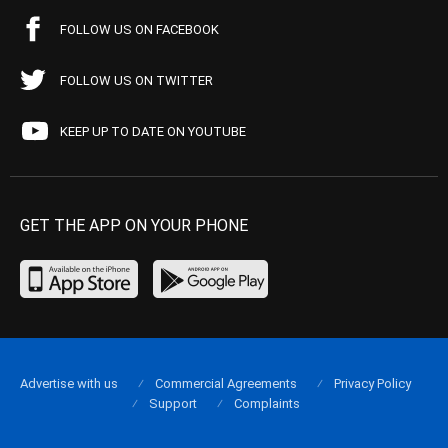
FOLLOW US ON FACEBOOK
FOLLOW US ON TWITTER
KEEP UP TO DATE ON YOUTUBE
GET THE APP ON YOUR PHONE
Advertise with us
Commercial Agreements
Privacy Policy
Support
Complaints