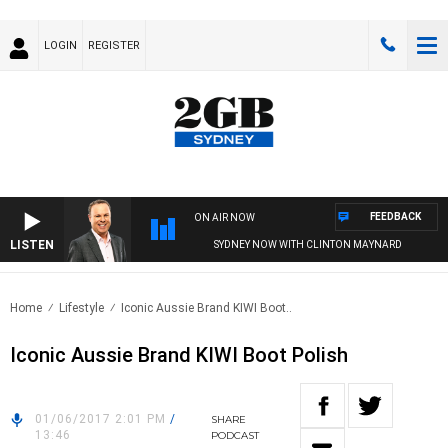
LOGIN
REGISTER
FEEDBACK
ON AIR NOW
LISTEN
SYDNEY NOW WITH CLINTON MAYNARD
Home
Lifestyle
Iconic Aussie Brand KIWI Boot..
Iconic Aussie Brand KIWI Boot Polish
01/06/2017 2:01 PM
/
SHARE
13:46
PODCAST