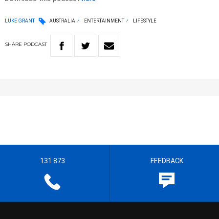
LUKE GRANT
AUSTRALIA
ENTERTAINMENT
LIFESTYLE
SHARE
PODCAST
131 873
FEEDBACK