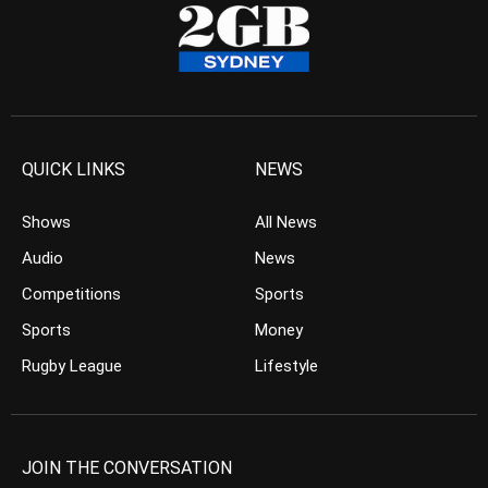
QUICK LINKS
NEWS
Shows
All News
Audio
News
Competitions
Sports
Sports
Money
Rugby League
Lifestyle
JOIN THE CONVERSATION