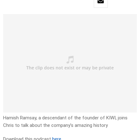
Hamish Ramsay, a descendant of the founder of KIWI, joins
Chris to talk about the company’s amazing history
Download this podcast
here