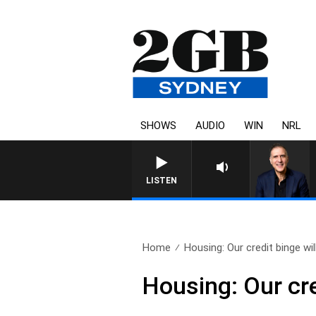
SHOWS
AUDIO
WIN
NRL
AUSTRALIA OVERNIGHT WITH PA
LISTEN
Home
Housing: Our credit binge will
Housing: Our cre