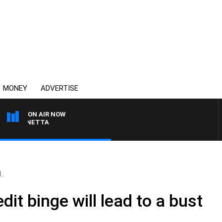
MONEY
ADVERTISE
ON AIR NOW
T PANETTA
..
dit binge will lead to a bust