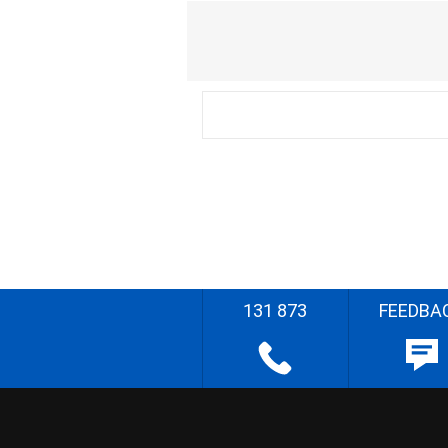
131 873
FEEDBA