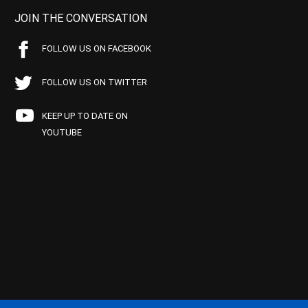
JOIN THE CONVERSATION
FOLLOW US ON FACEBOOK
FOLLOW US ON TWITTER
KEEP UP TO DATE ON
YOUTUBE