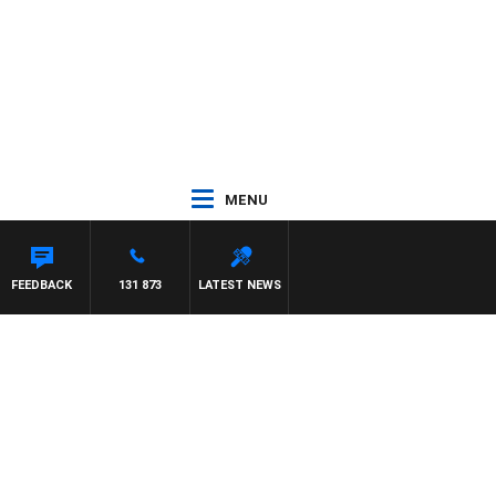
MENU
FEEDBACK
131 873
LATEST NEWS