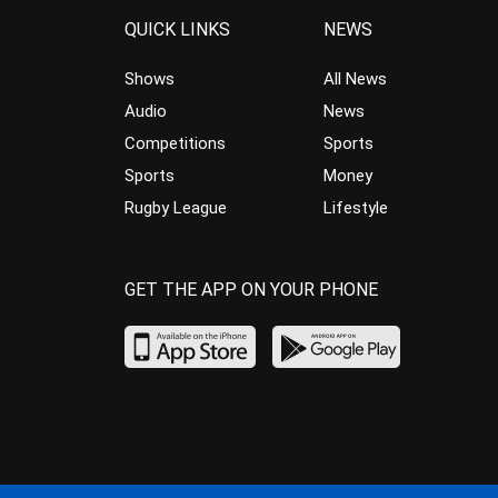
QUICK LINKS
NEWS
Shows
All News
Audio
News
Competitions
Sports
Sports
Money
Rugby League
Lifestyle
GET THE APP ON YOUR PHONE