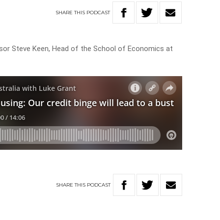
SHARE
THIS
PODCAST
sor Steve Keen, Head of the School of Economics at
SHARE
THIS
PODCAST