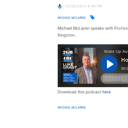
15/08/2016 8:44 PM
MICHAEL MCLAREN
Michael McLaren speaks with Profes
Kingston…
Download this podcast
here
MICHAEL MCLAREN