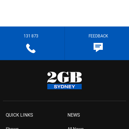
131 873
FEEDBACK
QUICK LINKS
NEWS