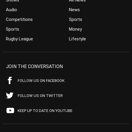
Shows
All News
Audio
News
Competitions
Sports
Sports
Money
Rugby League
Lifestyle
JOIN THE CONVERSATION
FOLLOW US ON FACEBOOK
FOLLOW US ON TWITTER
KEEP UP TO DATE ON YOUTUBE