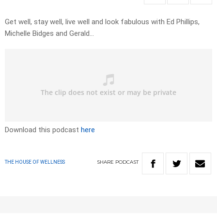
Get well, stay well, live well and look fabulous with Ed Phillips,
Michelle Bidges and Gerald…
Download this podcast
here
SHARE
PODCAST
THE HOUSE OF WELLNESS