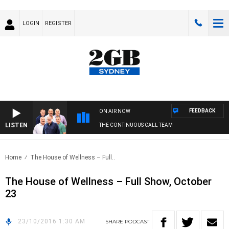
LOGIN
REGISTER
FEEDBACK
ON AIR NOW
LISTEN
THE CONTINUOUS CALL TEAM
Home
The House of Wellness – Full..
The House of Wellness – Full Show, October
23
23/10/2016 1:30 AM
SHARE
PODCAST