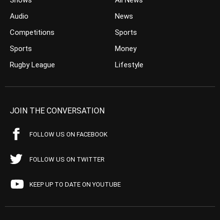
Shows
All News
Audio
News
Competitions
Sports
Sports
Money
Rugby League
Lifestyle
JOIN THE CONVERSATION
FOLLOW US ON FACEBOOK
FOLLOW US ON TWITTER
KEEP UP TO DATE ON YOUTUBE