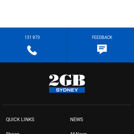
131 873
FEEDBACK
QUICK LINKS
NEWS