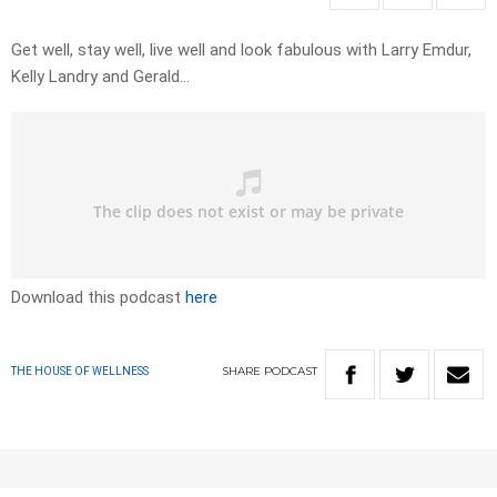
Get well, stay well, live well and look fabulous with Larry Emdur,
Kelly Landry and Gerald…
Download this podcast
here
SHARE
PODCAST
THE HOUSE OF WELLNESS