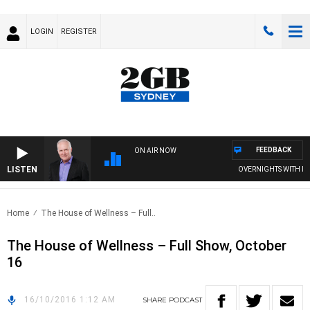
LOGIN
REGISTER
FEEDBACK
ON AIR NOW
LISTEN
OVERNIGHTS WITH MIKE
Home
The House of Wellness – Full..
The House of Wellness – Full Show, October
16
16/10/2016 1:12 AM
SHARE
PODCAST