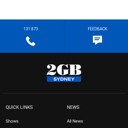
131 873
FEEDBACK
QUICK LINKS
NEWS
Shows
All News