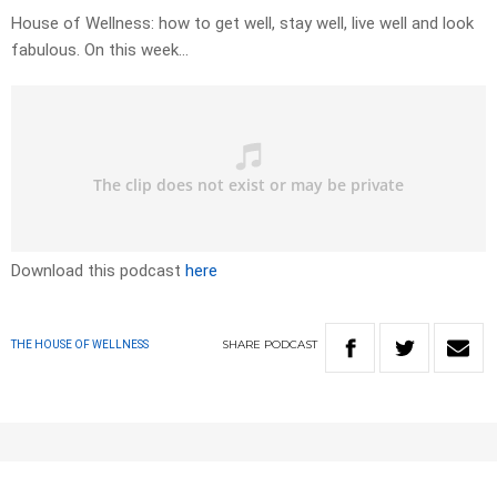
House of Wellness: how to get well, stay well, live well and look
fabulous. On this week…
Download this podcast
here
SHARE
PODCAST
THE HOUSE OF WELLNESS