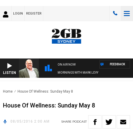
LOGIN
REGISTER
FEEDBACK
ON AIR NOW
LISTEN
MORNINGS WITH MARK LEVY
Home
House Of Wellness: Sunday May 8
House Of Wellness: Sunday May 8
08/05/2016 2:00 AM
SHARE
PODCAST