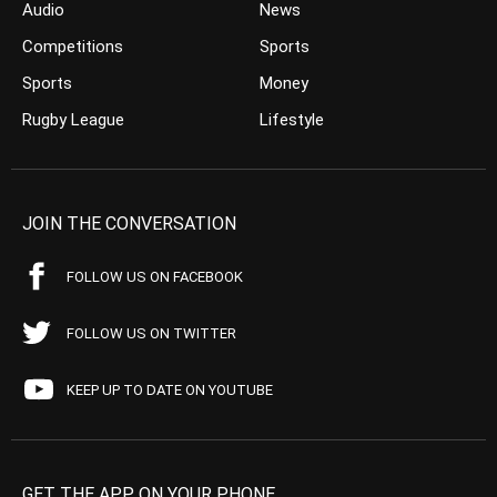
Audio
News
Competitions
Sports
Sports
Money
Rugby League
Lifestyle
JOIN THE CONVERSATION
FOLLOW US ON FACEBOOK
FOLLOW US ON TWITTER
KEEP UP TO DATE ON YOUTUBE
GET THE APP ON YOUR PHONE