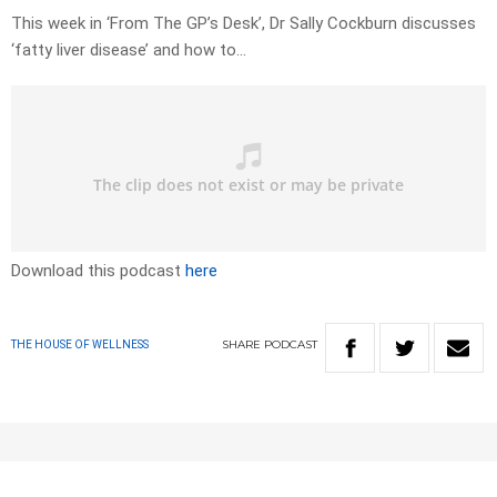
This week in ‘From The GP’s Desk’, Dr Sally Cockburn discusses
‘fatty liver disease’ and how to…
Download this podcast
here
SHARE
PODCAST
THE HOUSE OF WELLNESS