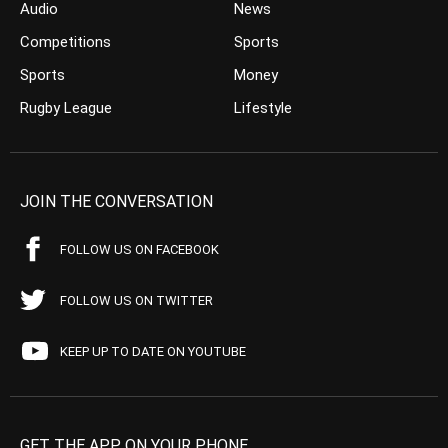
Audio
News
Competitions
Sports
Sports
Money
Rugby League
Lifestyle
JOIN THE CONVERSATION
FOLLOW US ON FACEBOOK
FOLLOW US ON TWITTER
KEEP UP TO DATE ON YOUTUBE
GET THE APP ON YOUR PHONE