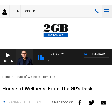
LOGIN
REGISTER
FEEDBACK
ON AIR NOW
LISTEN
AU
Home
House of Wellness: From The..
House of Wellness: From The GP’s Desk
24/04/2016 1:36 AM
SHARE
PODCAST