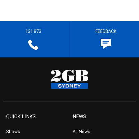
131 873
FEEDBACK
QUICK LINKS
NEWS
Shows
All News