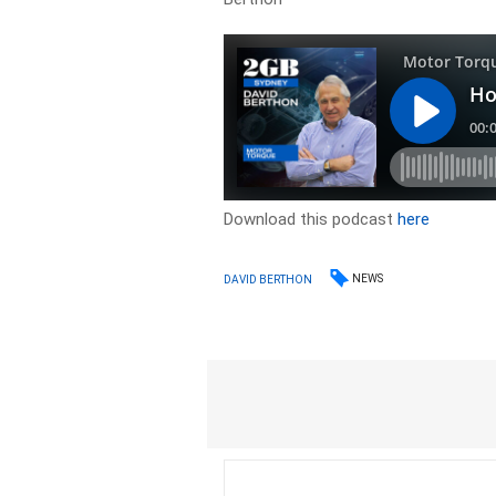
Download this podcast
here
NEWS
DAVID BERTHON