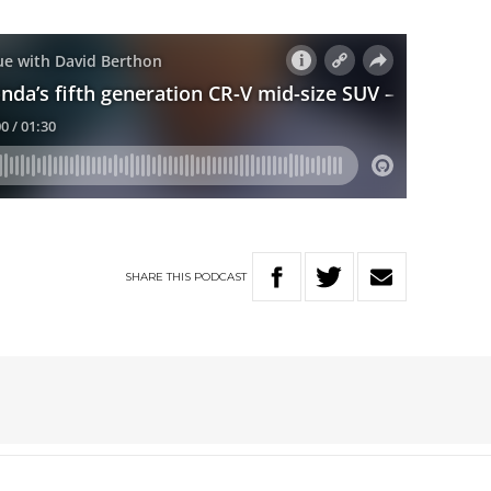
SHARE
THIS
PODCAST