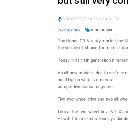
but still very co
26/06/2022 10:00 AM
/
01:30
MOTOR TORQUE
DAVID BERTHON
The Honda CR-V really started the S
the vehicle of choice for mums taking
Today in its fifth generation it remai
An all-new model is due to surface ne
head high in what is our most
competitive market segment.
Five two-wheel drive and two all-whe
I drove the two-wheel-drive VTi X an
– both 1.5-litre turbo four-cylinder 