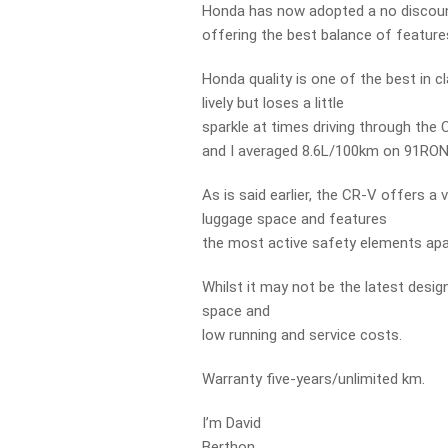
Honda has now adopted a no discount 
offering the best balance of features
Honda quality is one of the best in c
lively but loses a little
sparkle at times driving through the
and I averaged 8.6L/100km on 91RON 
As is said earlier, the CR-V offers a
luggage space and features
the most active safety elements apart
Whilst it may not be the latest desig
space and
low running and service costs.
Warranty five-years/unlimited km.
I’m David
Berthon