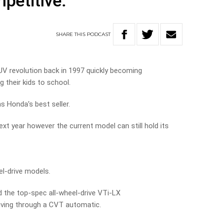
mpetitive.
SHARE
THIS
PODCAST
UV revolution back in 1997 quickly becoming
 their kids to school.
ns Honda’s best seller.
xt year however the current model can still hold its
el-drive models.
d the top-spec all-wheel-drive VTi-LX
driving through a CVT automatic.