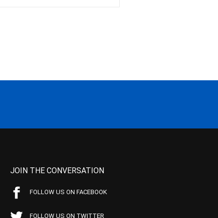
JOIN THE CONVERSATION
FOLLOW US ON FACEBOOK
FOLLOW US ON TWITTER