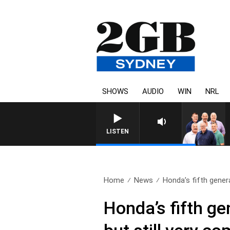
SHOWS
AUDIO
WIN
NRL
LISTEN
Home
News
Honda’s fifth gener
Honda’s fifth ge