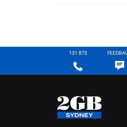
131 873
FEEDBA