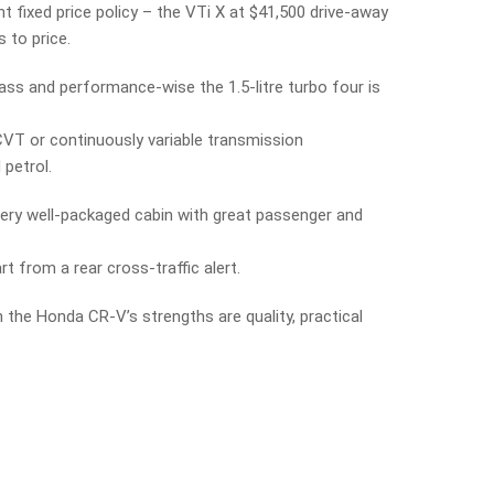
fixed price policy – the VTi X at $41,500 drive-away
 to price.
lass and performance-wise the 1.5-litre turbo four is
 CVT or continuously variable transmission
petrol.
 very well-packaged cabin with great passenger and
 from a rear cross-traffic alert.
n the Honda CR-V’s strengths are quality, practical