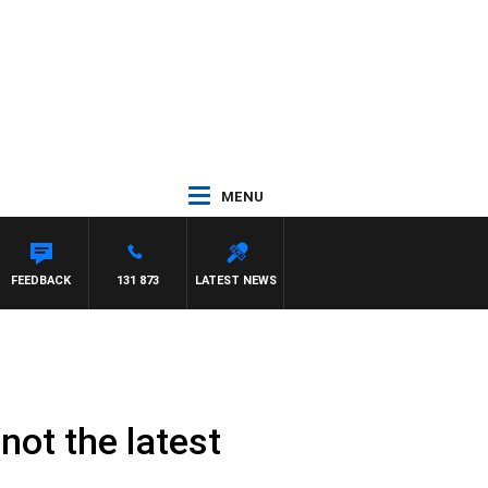
MENU
FEEDBACK
131 873
LATEST NEWS
not the latest