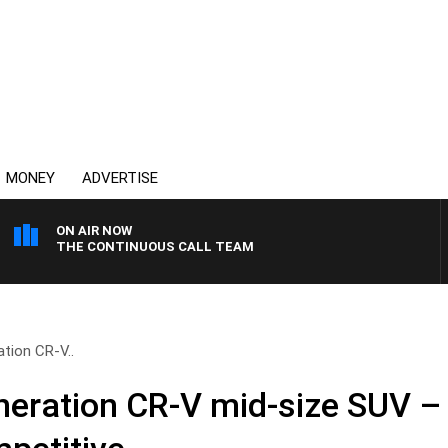
MONEY
ADVERTISE
ON AIR NOW
THE CONTINUOUS CALL TEAM
ation CR-V..
neration CR-V mid-size SUV – 