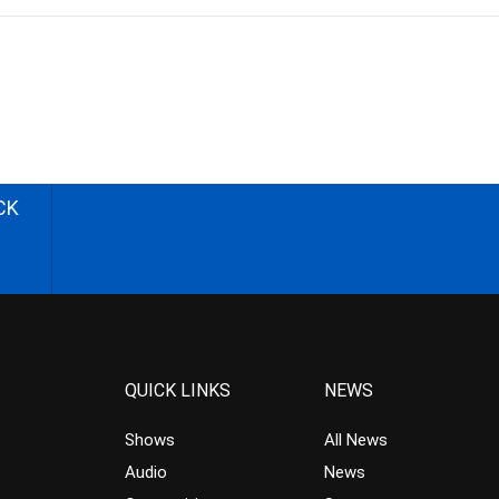
CK
QUICK LINKS
NEWS
Shows
All News
Audio
News