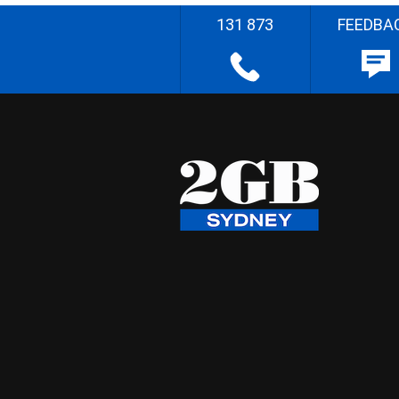
131 873
FEEDBA