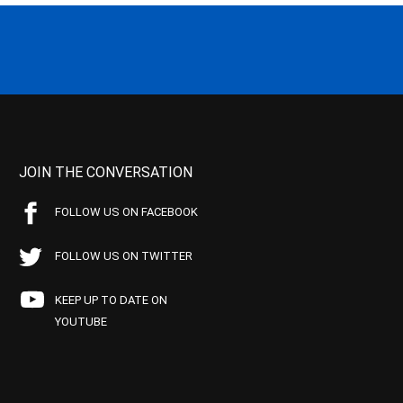
JOIN THE CONVERSATION
FOLLOW US ON FACEBOOK
FOLLOW US ON TWITTER
KEEP UP TO DATE ON
YOUTUBE