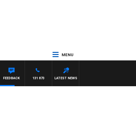
MENU
FEEDBACK
131 873
LATEST NEWS