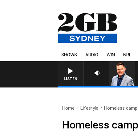
SHOWS
AUDIO
WIN
NRL
LISTEN
Home
Lifestyle
Homeless camp i
Homeless camp 