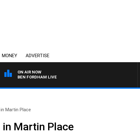
MONEY
ADVERTISE
ON AIR NOW
BEN FORDHAM LIVE
n Martin Place
in Martin Place