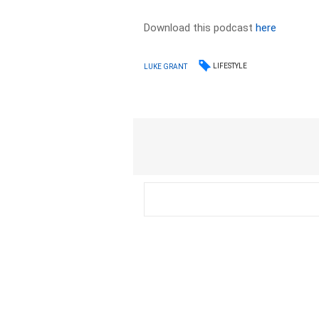
Download this podcast
here
LIFESTYLE
LUKE GRANT