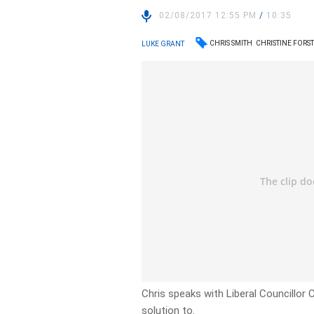
02/08/2017 12:55 PM
/
10:35
CHRIS SMITH
CHRISTINE FORS
LUKE GRANT
Chris speaks with Liberal Councillor
solution to.