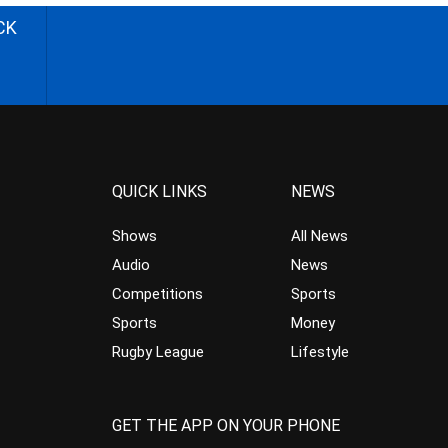
CK
QUICK LINKS
NEWS
Shows
All News
Audio
News
Competitions
Sports
Sports
Money
Rugby League
Lifestyle
GET THE APP ON YOUR PHONE