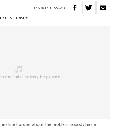
SHARE
THIS
PODCAST
TER
HOMELESSNESS
 Christine Forster about the problem nobody has a