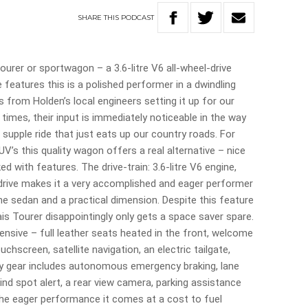
SHARE
THIS
PODCAST
urer or sportwagon – a 3.6-litre V6 all-wheel-drive
 features this is a polished performer in a dwindling
 from Holden’s local engineers setting it up for our
 times, their input is immediately noticeable in the way
 supple ride that just eats up our country roads. For
UV’s this quality wagon offers a real alternative – nice
ked with features. The drive-train: 3.6-litre V6 engine,
drive makes it a very accomplished and eager performer
he sedan and a practical dimension. Despite this feature
is Tourer disappointingly only gets a space saver spare.
ensive – full leather seats heated in the front, welcome
uchscreen, satellite navigation, an electric tailgate,
fety gear includes autonomous emergency braking, lane
blind spot alert, a rear view camera, parking assistance
the eager performance it comes at a cost to fuel