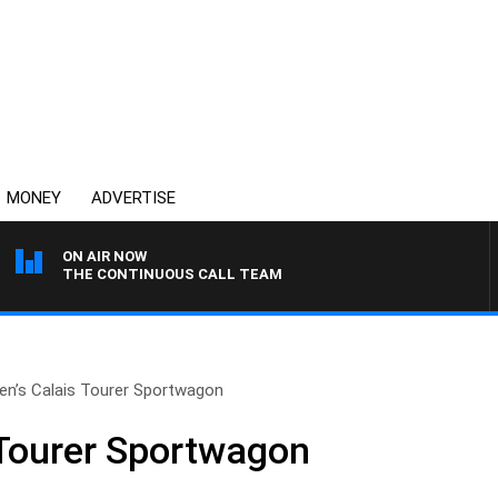
MONEY
ADVERTISE
ON AIR NOW
THE CONTINUOUS CALL TEAM
en’s Calais Tourer Sportwagon
 Tourer Sportwagon