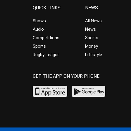
QUICK LINKS
NEWS
Shows
All News
Audio
News
Competitions
Sports
Sports
Money
Rugby League
Lifestyle
GET THE APP ON YOUR PHONE