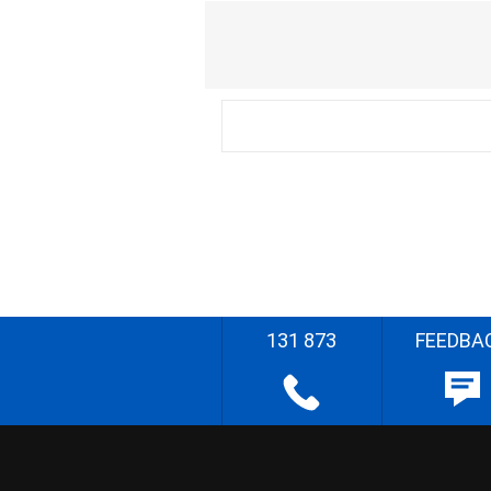
131 873
FEEDBA