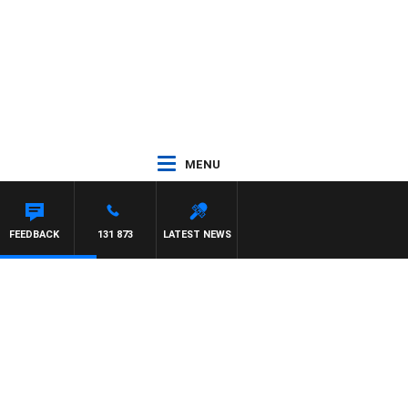
MENU
FEEDBACK
131 873
LATEST NEWS