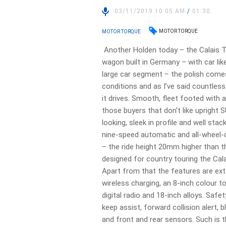
03/11/2019 10:05 AM
/
01:30
MOTOR TORQUE
MOTOR TORQUE
Another Holden today – the Calais To
wagon built in Germany – with car like
large car segment – the polish comes
conditions and as I’ve said countless
it drives. Smooth, fleet footed with a
those buyers that don’t like upright S
looking, sleek in profile and well stac
nine-speed automatic and all-wheel-
– the ride height 20mm higher than t
designed for country touring the Cala
Apart from that the features are ext
wireless charging, an 8-inch colour to
digital radio and 18-inch alloys. Sa
keep assist, forward collision alert, 
and front and rear sensors. Such is 