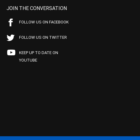
JOIN THE CONVERSATION
FOLLOW US ON FACEBOOK
FOLLOW US ON TWITTER
KEEP UP TO DATE ON
YOUTUBE