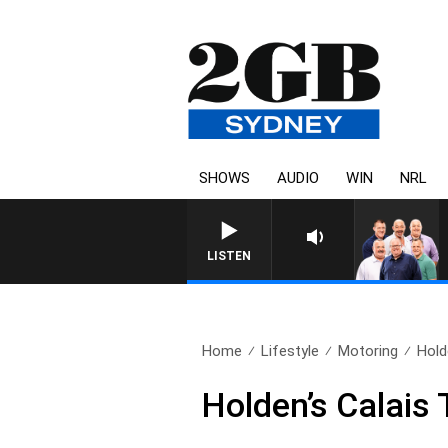
SHOWS
AUDIO
WIN
NRL
LISTEN
Home
Lifestyle
Motoring
Hold
Holden’s Calais