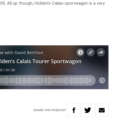
. All up though, Holden’s Calais sportwagen is a very
SHARE
THIS
PODCAST