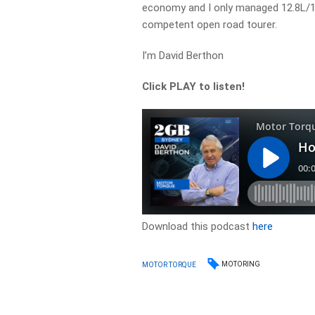
economy and I only managed 12.8L/100
competent open road tourer.
I’m David Berthon
Click PLAY to listen!
Download this podcast
here
MOTORING
MOTOR TORQUE