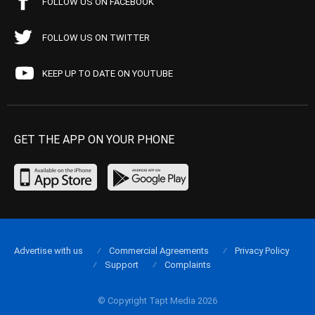
FOLLOW US ON FACEBOOK
FOLLOW US ON TWITTER
KEEP UP TO DATE ON YOUTUBE
GET THE APP ON YOUR PHONE
Advertise with us
Commercial Agreements
Privacy Policy
Support
Complaints
© Copyright Tapt Media 2026