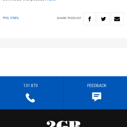
SHARE
PODCAST
PHIL O'NEIL
131 873
FEEDBACK