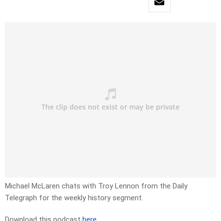
Michael McLaren chats with Troy Lennon from the Daily
Telegraph for the weekly history segment.
Download this podcast
here