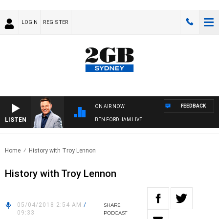
LOGIN
REGISTER
FEEDBACK
ON AIR NOW
LISTEN
BEN FORDHAM LIVE
Home
History with Troy Lennon
History with Troy Lennon
05/04/2018 2:54 AM
/
SHARE
09:33
PODCAST