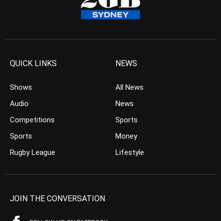
QUICK LINKS
NEWS
Shows
All News
Audio
News
Competitions
Sports
Sports
Money
Rugby League
Lifestyle
JOIN THE CONVERSATION