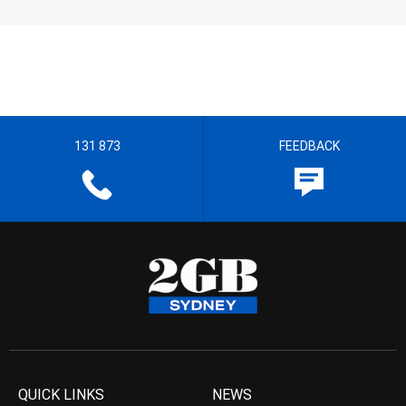
131 873
FEEDBACK
QUICK LINKS
NEWS