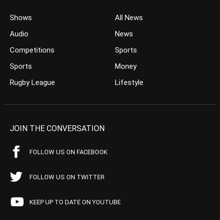
Shows
All News
Audio
News
Competitions
Sports
Sports
Money
Rugby League
Lifestyle
JOIN THE CONVERSATION
FOLLOW US ON FACEBOOK
FOLLOW US ON TWITTER
KEEP UP TO DATE ON YOUTUBE