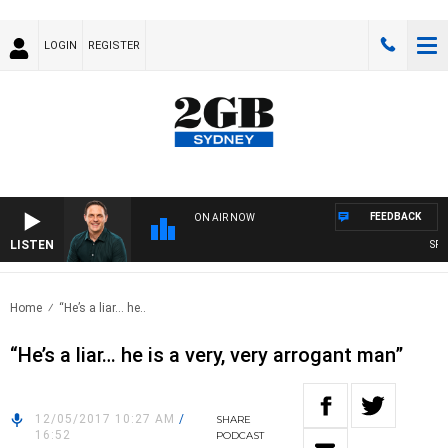
LOGIN
REGISTER
FEEDBACK
ON AIR NOW
LISTEN
SPORT
Home
“He’s a liar… he..
“He’s a liar… he is a very, very arrogant man”
12/05/2017 10:27 AM
/
SHARE
16:52
PODCAST