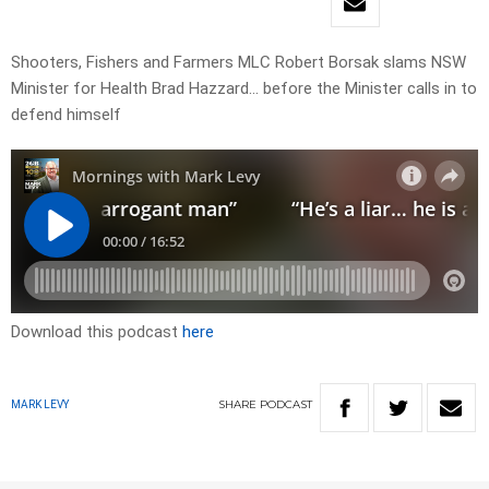
Shooters, Fishers and Farmers MLC Robert Borsak slams NSW
Minister for Health Brad Hazzard… before the Minister calls in to
defend himself
Download this podcast
here
SHARE
PODCAST
MARK LEVY