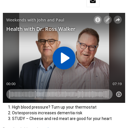
High blood pressure? Turn up your thermostat
Osteoporosis increases dementia risk
STUDY – Cheese and red meat are good for your heart