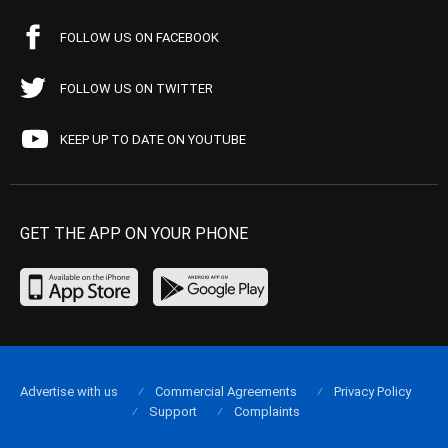
FOLLOW US ON FACEBOOK
FOLLOW US ON TWITTER
KEEP UP TO DATE ON YOUTUBE
GET THE APP ON YOUR PHONE
Advertise with us
Commercial Agreements
Privacy Policy
Support
Complaints