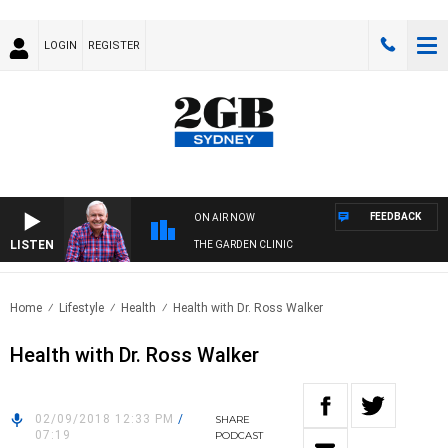
LOGIN
REGISTER
FEEDBACK
ON AIR NOW
LISTEN
THE GARDEN CLINIC
Home
Lifestyle
Health
Health with Dr. Ross Walker
Health with Dr. Ross Walker
02/09/2018 12:33 PM
/
SHARE
07:19
PODCAST