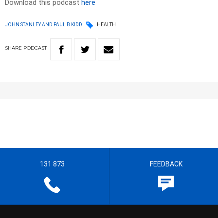
Download this podcast
here
JOHN STANLEY AND PAUL B KIDD
HEALTH
SHARE
PODCAST
131 873
FEEDBACK