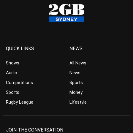
QUICK LINKS
NEWS
Shows
All News
Audio
News
Competitions
Sports
Sports
Money
Rugby League
Lifestyle
JOIN THE CONVERSATION