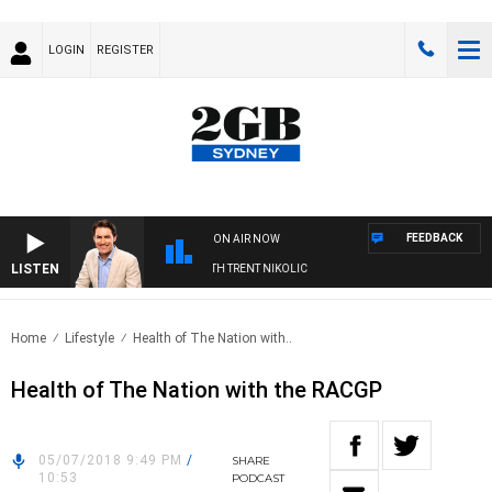
LOGIN
REGISTER
FEEDBACK
ON AIR NOW
LISTEN
RNOONS WITH MICHAEL MCLAREN WITH TRENT NIKOLIC
Home
Lifestyle
Health of The Nation with..
Health of The Nation with the RACGP
05/07/2018 9:49 PM
/
SHARE
10:53
PODCAST