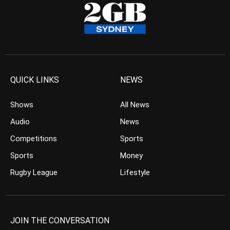
QUICK LINKS
NEWS
Shows
All News
Audio
News
Competitions
Sports
Sports
Money
Rugby League
Lifestyle
JOIN THE CONVERSATION