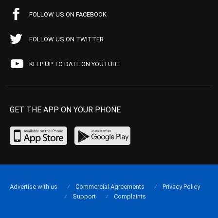
FOLLOW US ON FACEBOOK
FOLLOW US ON TWITTER
KEEP UP TO DATE ON YOUTUBE
GET THE APP ON YOUR PHONE
Advertise with us
Commercial Agreements
Privacy Policy
Support
Complaints