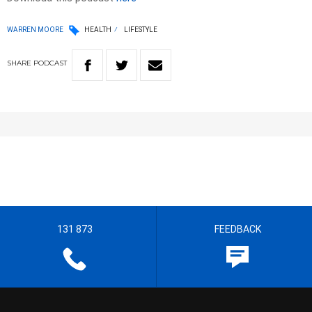
WARREN MOORE
HEALTH
LIFESTYLE
SHARE
PODCAST
131 873
FEEDBACK