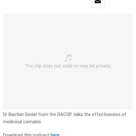
Dr Bastian Seidel from the RACGP talks the effectiveness of
medicinal cannabis.
Download this podcast
here