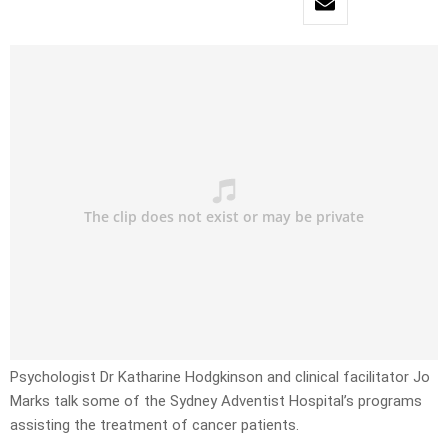
Psychologist Dr Katharine Hodgkinson and clinical facilitator Jo
Marks talk some of the Sydney Adventist Hospital’s programs
assisting the treatment of cancer patients.