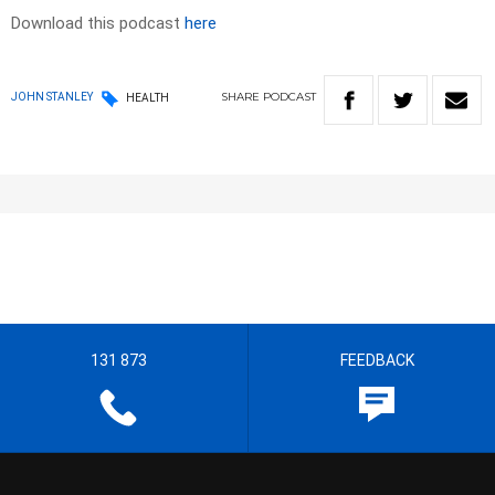
Download this podcast
here
SHARE
PODCAST
JOHN STANLEY
HEALTH
131 873
FEEDBACK