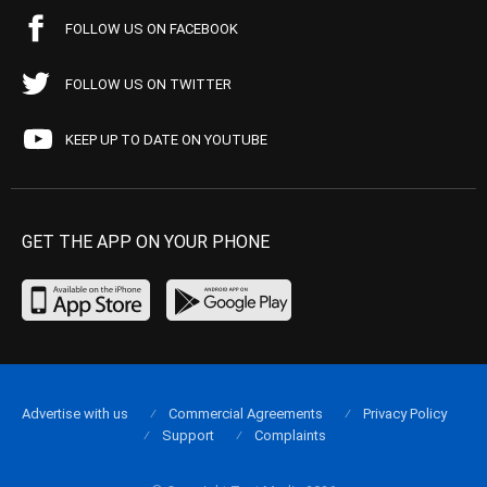
FOLLOW US ON FACEBOOK
FOLLOW US ON TWITTER
KEEP UP TO DATE ON YOUTUBE
GET THE APP ON YOUR PHONE
Advertise with us
Commercial Agreements
Privacy Policy
Support
Complaints