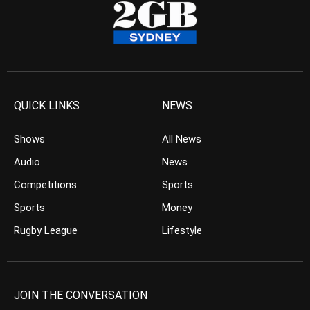
QUICK LINKS
NEWS
Shows
All News
Audio
News
Competitions
Sports
Sports
Money
Rugby League
Lifestyle
JOIN THE CONVERSATION