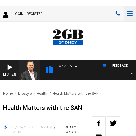
LOGIN
REGISTER
FEEDBACK
ON AIR NOW
LISTEN
SYDNE
Home
Lifestyle
Health
Health Matters with the SAN
Health Matters with the SAN
11/06/2019 10:52 PM
/
SHARE
13:03
PODCAST