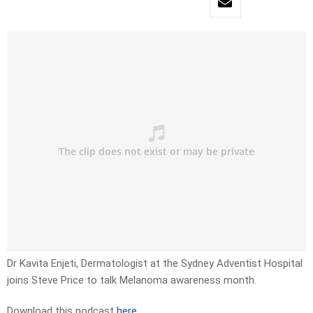
Dr Kavita Enjeti, Dermatologist at the Sydney Adventist Hospital
joins Steve Price to talk Melanoma awareness month.
Download this podcast
here