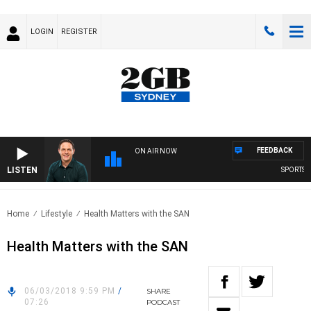
LOGIN
REGISTER
FEEDBACK
ON AIR NOW
LISTEN
SPORTS TO
Home
Lifestyle
Health Matters with the SAN
Health Matters with the SAN
06/03/2018 9:59 PM
/
SHARE
07:26
PODCAST