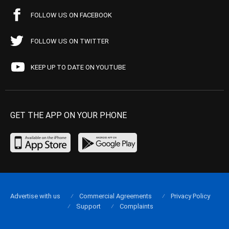
FOLLOW US ON FACEBOOK
FOLLOW US ON TWITTER
KEEP UP TO DATE ON YOUTUBE
GET THE APP ON YOUR PHONE
Advertise with us
Commercial Agreements
Privacy Policy
Support
Complaints