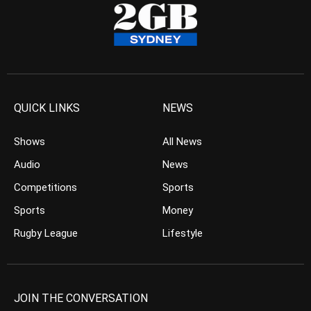
QUICK LINKS
NEWS
Shows
All News
Audio
News
Competitions
Sports
Sports
Money
Rugby League
Lifestyle
JOIN THE CONVERSATION