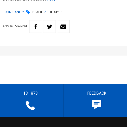
JOHN STANLEY
HEALTH
LIFESTYLE
SHARE
PODCAST
131 873
FEEDBACK