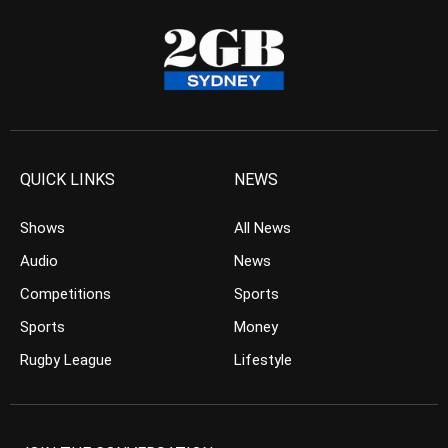
QUICK LINKS
NEWS
Shows
All News
Audio
News
Competitions
Sports
Sports
Money
Rugby League
Lifestyle