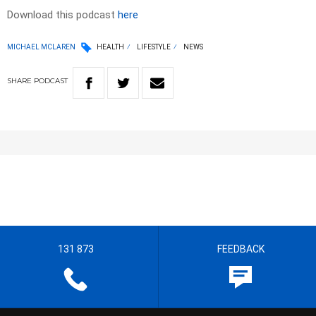
Download this podcast
here
MICHAEL MCLAREN
HEALTH
LIFESTYLE
NEWS
SHARE
PODCAST
131 873
FEEDBACK