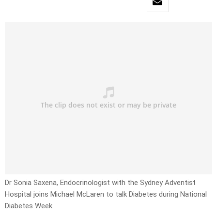
Dr Sonia Saxena, Endocrinologist with the Sydney Adventist
Hospital joins Michael McLaren to talk Diabetes during National
Diabetes Week.