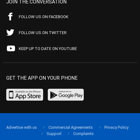
JOIN THE CONVERSATION
FOLLOW US ON FACEBOOK
FOLLOW US ON TWITTER
KEEP UP TO DATE ON YOUTUBE
GET THE APP ON YOUR PHONE
Advertise with us
Commercial Agreements
Privacy Policy
Support
Complaints