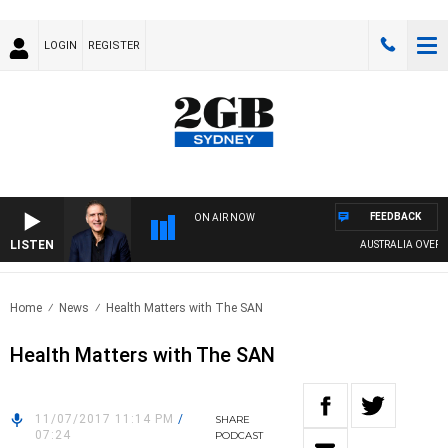
LOGIN
REGISTER
FEEDBACK
ON AIR NOW
LISTEN
AUSTRALIA OVERNIG
Home
News
Health Matters with The SAN
Health Matters with The SAN
11/07/2017 11:14 PM
/
SHARE
07:24
PODCAST