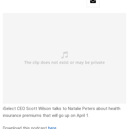
iSelect CEO Scott Wilson talks to Natalie Peters about health
insurance premiums that will go up on April 1.
Download this podcast
here