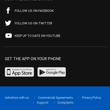
FOLLOW US ON FACEBOOK
FOLLOW US ON TWITTER
KEEP UP TO DATE ON YOUTUBE
GET THE APP ON YOUR PHONE
Advertise with us
Commercial Agreements
Privacy Policy
Support
Complaints