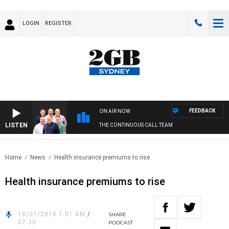
LOGIN
REGISTER
FEEDBACK
ON AIR NOW
LISTEN
THE CONTINUOUS CALL TEAM
Home
News
Health insurance premiums to rise
Health insurance premiums to rise
18/01/2018 1:01 AM
/
SHARE
07:30
PODCAST