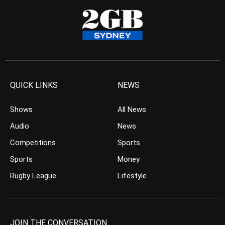
QUICK LINKS
NEWS
Shows
All News
Audio
News
Competitions
Sports
Sports
Money
Rugby League
Lifestyle
JOIN THE CONVERSATION