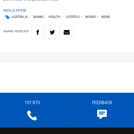
NATALIE PETERS
AUSTRALIA
BANKS
HEALTH
LIFESTYLE
MONEY
NEWS
SHARE
PODCAST
131 873
FEEDBACK