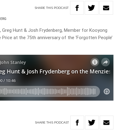
SHARE
THIS
PODCAST
BERG
rt, Greg Hunt & Josh Frydenberg, Member for Kooyong
e Price at the 75th anniversary of the ‘Forgotten People’
SHARE
THIS
PODCAST