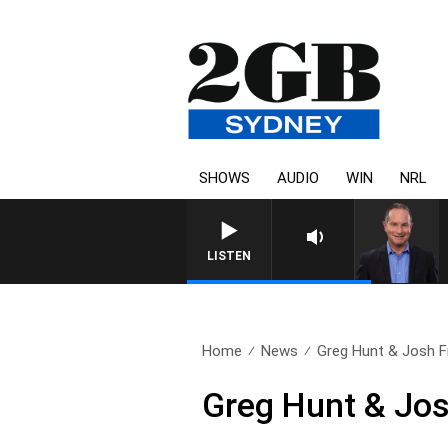
SHOWS
AUDIO
WIN
NRL
LISTEN
Home
News
Greg Hunt & Josh F
Greg Hunt & Jos