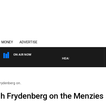
MONEY
ADVERTISE
ON AIR NOW
HEALTHY LIVING WITH DR ROSS
rydenberg on..
h Frydenberg on the Menzies