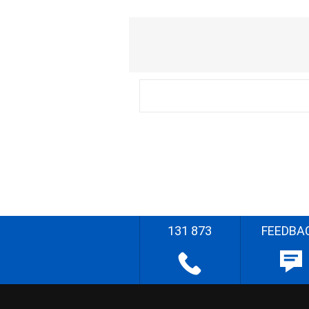
131 873
FEEDBA