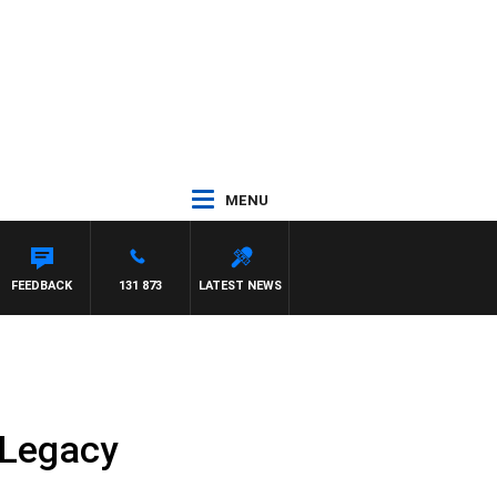
MENU
 WALKER
FEEDBACK
131 873
LATEST NEWS
 Legacy