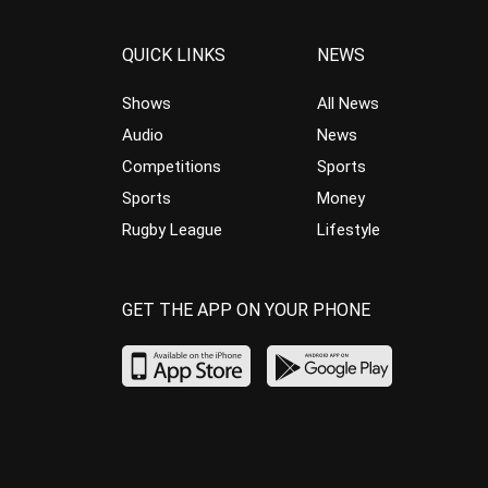
QUICK LINKS
NEWS
Shows
All News
Audio
News
Competitions
Sports
Sports
Money
Rugby League
Lifestyle
GET THE APP ON YOUR PHONE