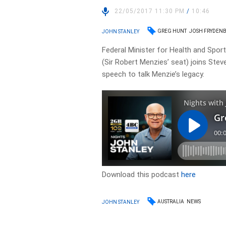
22/05/2017 11:30 PM
/
10:46
GREG HUNT
JOSH FRYDEN
JOHN STANLEY
Federal Minister for Health and Spo
(Sir Robert Menzies’ seat) joins Stev
speech to talk Menzie’s legacy.
Download this podcast
here
AUSTRALIA
NEWS
JOHN STANLEY