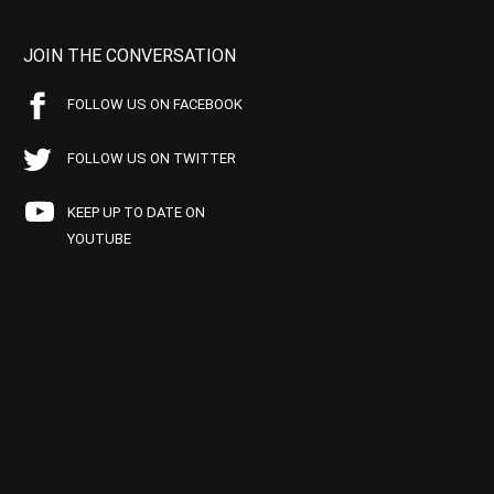
JOIN THE CONVERSATION
FOLLOW US ON FACEBOOK
FOLLOW US ON TWITTER
KEEP UP TO DATE ON
YOUTUBE