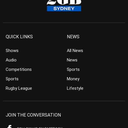
QUICK LINKS
NEWS
Shows
All News
Audio
News
Competitions
Sports
Sports
Money
Rugby League
Lifestyle
JOIN THE CONVERSATION