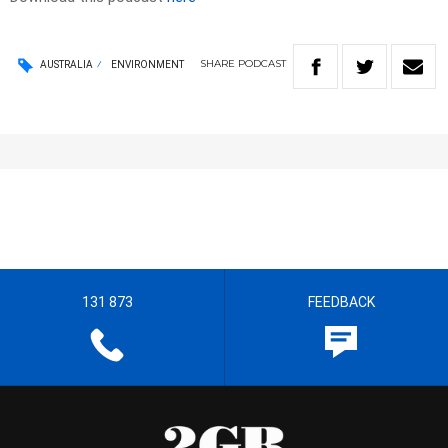
SHARE
PODCAST
AUSTRALIA
ENVIRONMENT
131 873
FEEDBACK