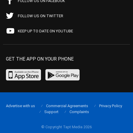
FOLLOW US ON FACEBOOK
FOLLOW US ON TWITTER
KEEP UP TO DATE ON YOUTUBE
GET THE APP ON YOUR PHONE
Advertise with us
Commercial Agreements
Privacy Policy
Support
Complaints
© Copyright Tapt Media 2026