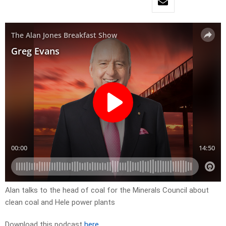
Alan talks to the head of coal for the Minerals Council about
clean coal and Hele power plants
Download this podcast
here