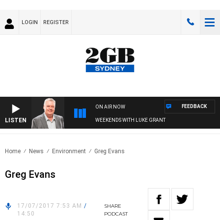
LOGIN
REGISTER
FEEDBACK
ON AIR NOW
LISTEN
WEEKENDS WITH LUKE GRANT
Home
News
Environment
Greg Evans
Greg Evans
17/07/2017 7:53 AM
/
SHARE
14:50
PODCAST