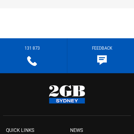
131 873
FEEDBACK
QUICK LINKS
NEWS