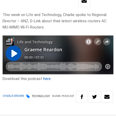
This week on Life and Technology, Charlie spoke to Regional
Director – ANZ, D-Link about their latest wireless routers AC
MU-MIMO Wi-Fi Routers.
Download this podcast
here
SHARE
PODCAST
CHARLIE BROWN
TECHNOLOGY