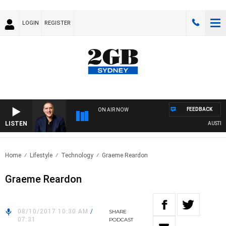
LOGIN
REGISTER
FEEDBACK
ON AIR NOW
LISTEN
AUSTRALI
Home
Lifestyle
Technology
Graeme Reardon
Graeme Reardon
08/10/2017 10:30 AM
/
SHARE
07:31
PODCAST