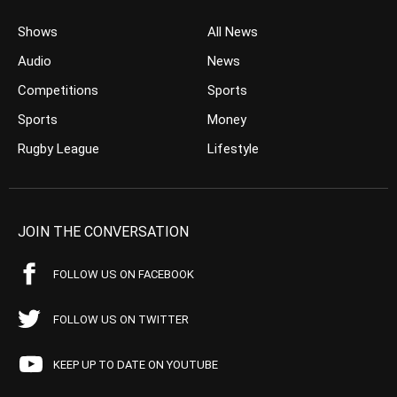
Shows
All News
Audio
News
Competitions
Sports
Sports
Money
Rugby League
Lifestyle
JOIN THE CONVERSATION
FOLLOW US ON FACEBOOK
FOLLOW US ON TWITTER
KEEP UP TO DATE ON YOUTUBE