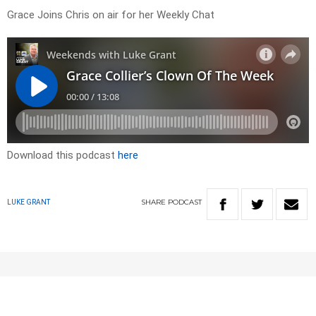
Grace Joins Chris on air for her Weekly Chat
Download this podcast
here
SHARE
PODCAST
LUKE GRANT