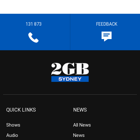
131 873
FEEDBACK
QUICK LINKS
NEWS
Shows
All News
Audio
News