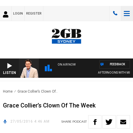
LOGIN
REGISTER
FEEDBACK
ON AIR NOW
LISTEN
AFTERNOONS WITH MICH
Home
Grace Collier’s Clown Of..
Grace Collier’s Clown Of The Week
27/05/2016 4:46 AM
SHARE
PODCAST