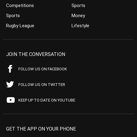
Competitions
Sports
Sports
Money
Rugby League
Lifestyle
JOIN THE CONVERSATION
FOLLOW US ON FACEBOOK
FOLLOW US ON TWITTER
KEEP UP TO DATE ON YOUTUBE
GET THE APP ON YOUR PHONE