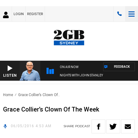
LOGIN
REGISTER
FEEDBACK
ON AIR NOW
LISTEN
NIGHTS WITH JOHN STANLEY
Home
Grace Collier’s Clown Of..
Grace Collier’s Clown Of The Week
06/05/2016 4:53 AM
SHARE
PODCAST