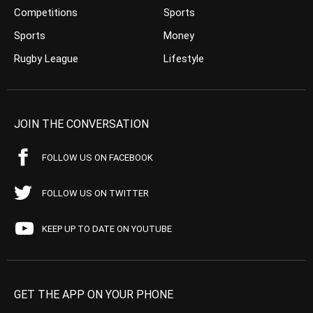
Competitions
Sports
Sports
Money
Rugby League
Lifestyle
JOIN THE CONVERSATION
FOLLOW US ON FACEBOOK
FOLLOW US ON TWITTER
KEEP UP TO DATE ON YOUTUBE
GET THE APP ON YOUR PHONE