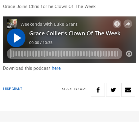
Grace Joins Chris for he Clown Of The Week
Download this podcast
here
SHARE
PODCAST
LUKE GRANT