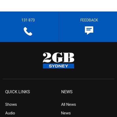
131 873
FEEDBACK
QUICK LINKS
NEWS
Shows
All News
Audio
News