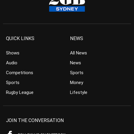
QUICK LINKS
NEWS
Shows
All News
Audio
News
Competitions
Sports
Sports
Money
Rugby League
Lifestyle
JOIN THE CONVERSATION