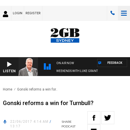
LOGIN
REGISTER
FEEDBACK
ON AIR NOW
LISTEN
WEEKENDS WITH LUKE GRANT
Home
Gonski reforms a win for..
Gonski reforms a win for Turnbull?
22/06/2017 4:14 AM
/
SHARE
13:17
PODCAST