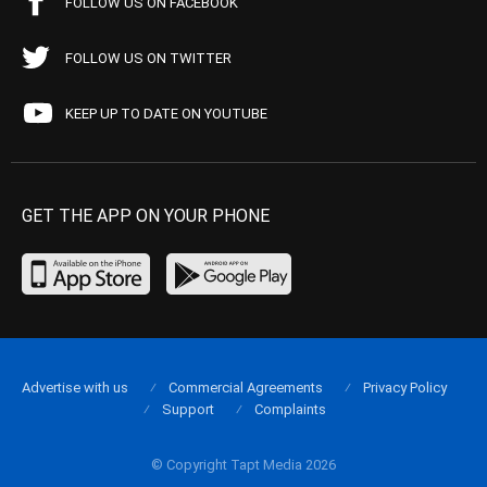
FOLLOW US ON FACEBOOK
FOLLOW US ON TWITTER
KEEP UP TO DATE ON YOUTUBE
GET THE APP ON YOUR PHONE
Advertise with us
Commercial Agreements
Privacy Policy
Support
Complaints
© Copyright Tapt Media 2026