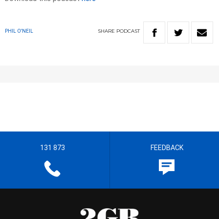
SHARE
PODCAST
PHIL O'NEIL
131 873
FEEDBACK