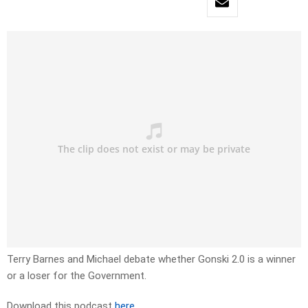
Terry Barnes and Michael debate whether Gonski 2.0 is a winner
or a loser for the Government.
Download this podcast
here