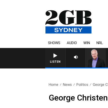
SHOWS
AUDIO
WIN
NRL
OVERNIGHTS WITH MI
LISTEN
Home
News
Politics
George Ch
George Christen