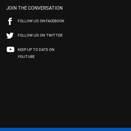
JOIN THE CONVERSATION
FOLLOW US ON FACEBOOK
FOLLOW US ON TWITTER
KEEP UP TO DATE ON
YOUTUBE