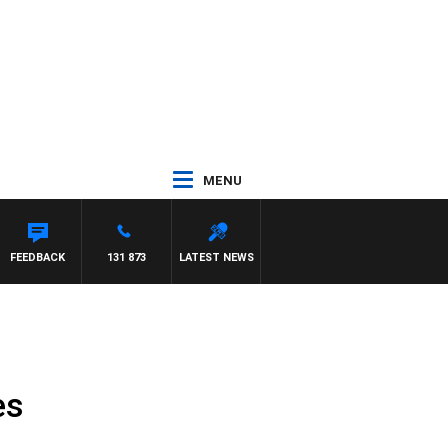
MENU
FEEDBACK
131 873
LATEST NEWS
es