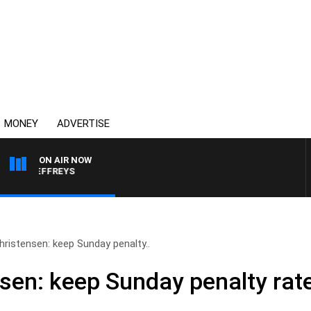
MONEY
ADVERTISE
ON AIR NOW
KE JEFFREYS
ristensen: keep Sunday penalty..
sen: keep Sunday penalty rat