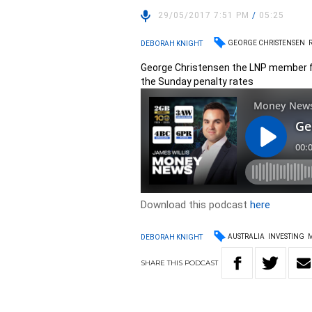
29/05/2017 7:51 PM
/
05:25
GEORGE CHRISTENSEN
DEBORAH KNIGHT
George Christensen the LNP member f
the Sunday penalty rates
Download this podcast
here
AUSTRALIA
INVESTING
DEBORAH KNIGHT
SHARE
THIS
PODCAST