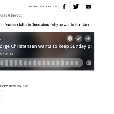
SHARE
THIS
PODCAST
ROSS GREENWOOD
or Dawson talks to Ross about why he wants to retain
MONEY
NEWS
POLITICS