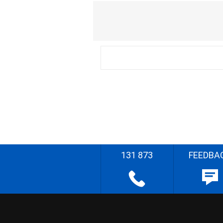
131 873
FEEDBA