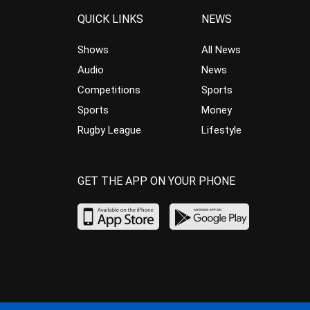
QUICK LINKS
NEWS
Shows
All News
Audio
News
Competitions
Sports
Sports
Money
Rugby League
Lifestyle
GET THE APP ON YOUR PHONE